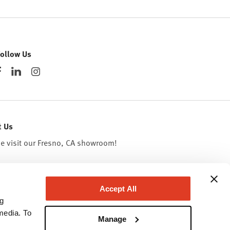
Follow Us
t Us
 visit our Fresno, CA
showroom
!
Accept All
ng
media. To
Manage