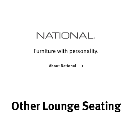
Furniture with personality.
About National
Other Lounge Seating