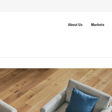
About Us
Markets