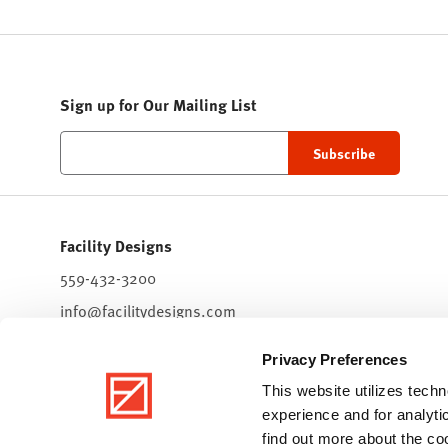
Sign up for Our Mailing List
Facility Designs
559-432-3200
info@facilitydesigns.com
7511 North Palm Bluffs Ave.
Privacy Preferences
Suite 101
Fresno,
CA
93711
This website utilizes tec
experience and for analyti
find out more about the c