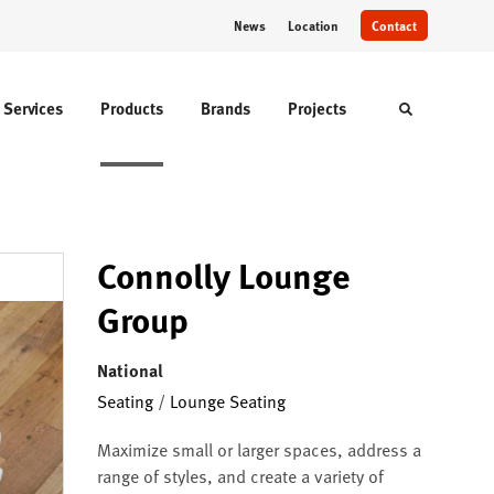
News
Location
Contact
Services
Products
Brands
Projects
Toggle sear
Connolly Lounge
Group
National
Seating
/
Lounge Seating
Maximize small or larger spaces, address a
range of styles, and create a variety of