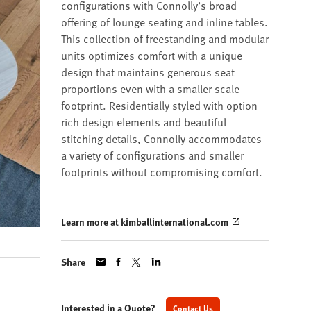
configurations with Connolly’s broad
offering of lounge seating and inline tables.
This collection of freestanding and modular
units optimizes comfort with a unique
design that maintains generous seat
proportions even with a smaller scale
footprint. Residentially styled with option
rich design elements and beautiful
stitching details, Connolly accommodates
a variety of configurations and smaller
footprints without compromising comfort.
Learn more at kimballinternational.com
Share
Interested in a Quote?
Contact Us