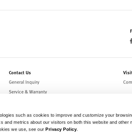
Contact Us
Visi
General Inquiry
Come
Service & Warranty
hnologies such as cookies to improve and customize your browsi
cs and metrics about our visitors on both this website and other 
ookies we use, see our
Privacy Policy
.