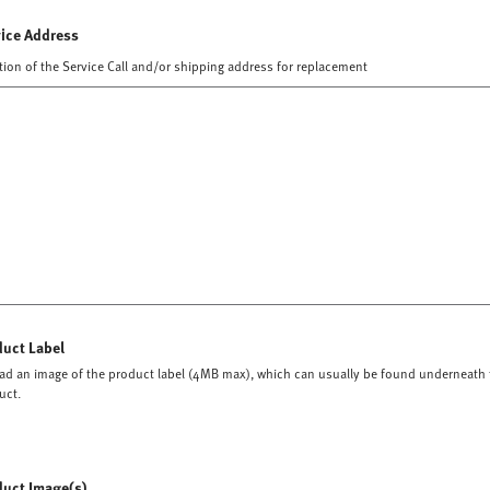
vice Address
tion of the Service Call and/or shipping address for replacement
duct Label
ad an image of the product label (4MB max), which can usually be found underneath 
uct.
duct Image(s)