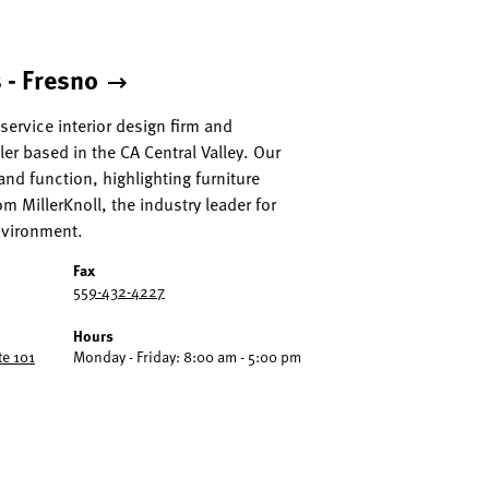
 - Fresno
l service interior design firm and
aler based in the CA Central Valley. Our
and function, highlighting furniture
m MillerKnoll, the industry leader for
nvironment.
Fax
559-432-4227
Hours
te 101
Monday - Friday: 8:00 am - 5:00 pm