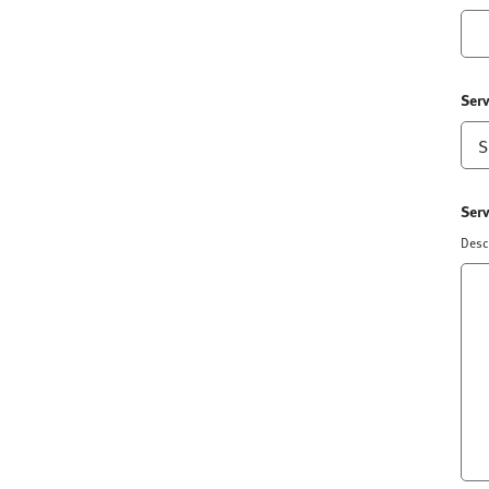
Serv
Serv
Descr