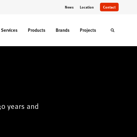
News
Location
Contact
Services
Products
Brands
Projects
Toggle sear
30 years and