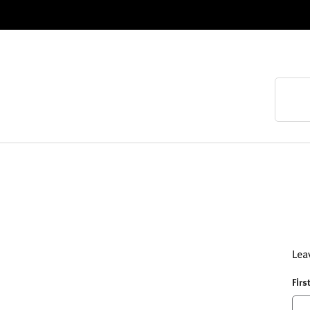
Lea
Firs