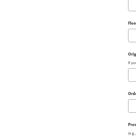
Floo
Orig
If y
Orde
Pro
(e.g.