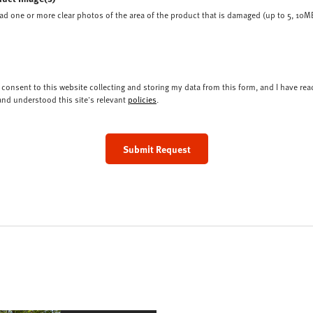
ad one or more clear photos of the area of the product that is damaged (up to 5, 10MB
I consent to this website collecting and storing my data from this form, and I have rea
and understood this site's relevant
policies
.
Submit Request