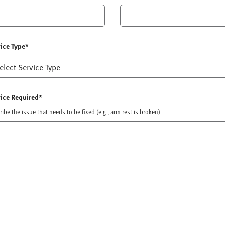
ice Type*
ice Required*
ibe the issue that needs to be fixed (e.g., arm rest is broken)