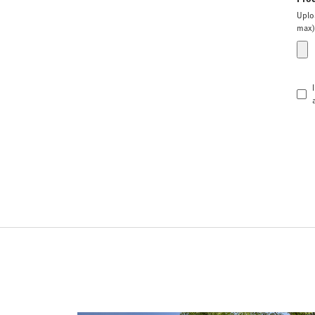
Uplo
max)