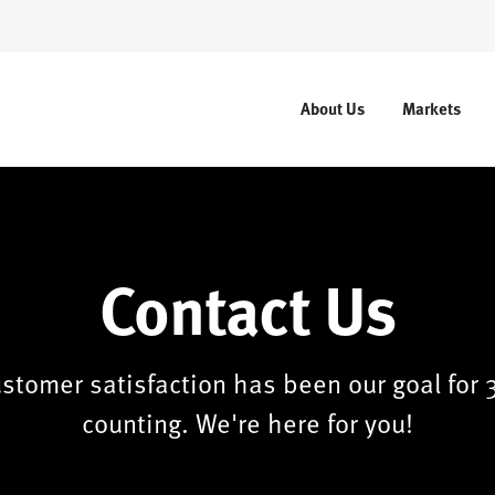
About Us
Markets
Contact Us
stomer satisfaction has been our goal for 
counting. We're here for you!