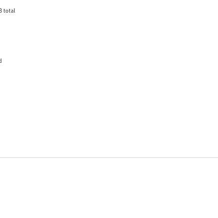
 total
d