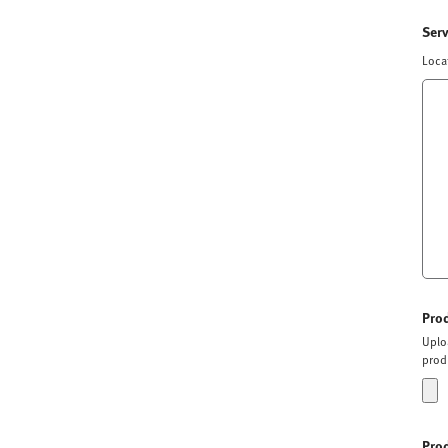
Ser
Loca
Pro
Uplo
prod
Pro