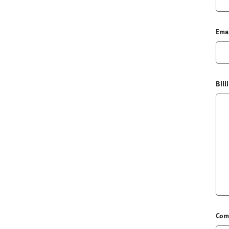
Ema
Bill
Com