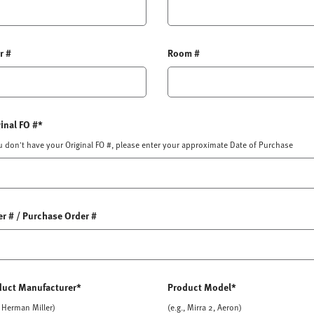
r #
Room #
inal FO #*
ou don't have your Original FO #, please enter your approximate Date of Purchase
r # / Purchase Order #
duct Manufacturer*
Product Model*
, Herman Miller)
(e.g., Mirra 2, Aeron)