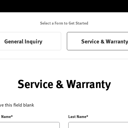
Select a Form to Get Started
General Inquiry
Service & Warrant
Service & Warranty
ve this field blank
t Name*
Last Name*