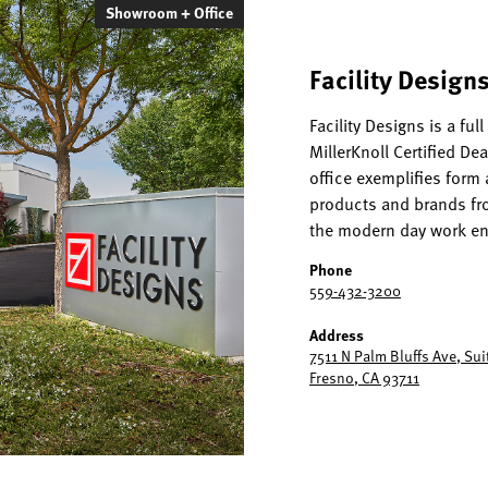
Showroom + Office
Facility Designs
Facility Designs is a ful
MillerKnoll Certified De
office exemplifies form 
products and brands fro
the modern day work e
Phone
559-432-3200
Address
7511 N Palm Bluffs Ave, Sui
Fresno, CA 93711