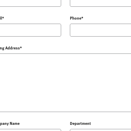
il*
Phone*
ing Address*
pany Name
Department