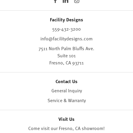
Facility Designs
559-432-3200
info@facilitydesigns.com
7511 North Palm Bluffs Ave.
Suite 101
Fresno,
CA
93711
Contact Us
General Inquiry
Service & Warranty
Visit Us
Come visit our Fresno, CA
showroom
!