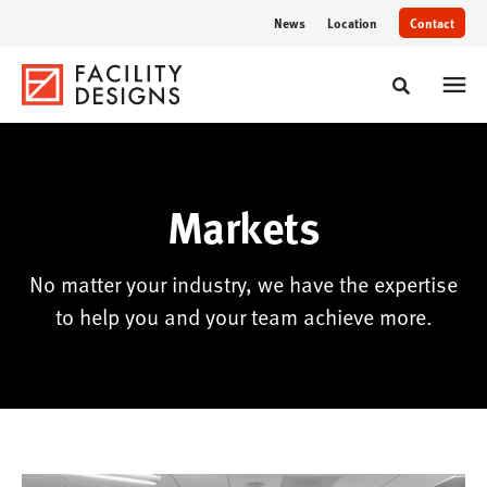
Skip
Skip
News
Location
Contact
to
to
Content
Footer
Toggle sear
Markets
No matter your industry, we have the expertise
to help you and your team achieve more.