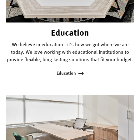
Education
We believe in education - it's how we got where we are
today. We love working with educational institutions to
provide flexible, long-lasting solutions that fit your budget.
Education