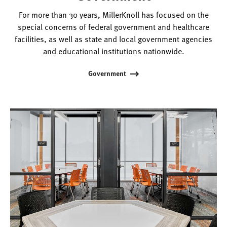
For more than 30 years, MillerKnoll has focused on the
special concerns of federal government and healthcare
facilities, as well as state and local government agencies
and educational institutions nationwide.
Government