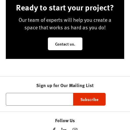
Ready to start your project?
Our team of experts will help you create a
space that works as hard as you do!
Contact us.
Sign up for Our Mailing List
Follow Us