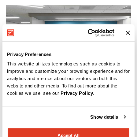
Privacy Preferences
This website utilizes technologies such as cookies to
improve and customize your browsing experience and for
analytics and metrics about our visitors on both this
website and other media. To find out more about the
cookies we use, see our
Privacy Policy
.
Healthcare
Show details
Within a single healthcare facility, there can be many
specific environments, each with a unique set of
requirements. MillerKnoll and Nemschoff products
Accept All