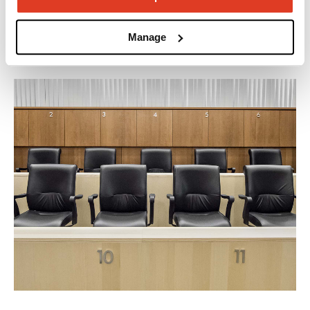
accommodate them all.
Manage
Explore our applications.