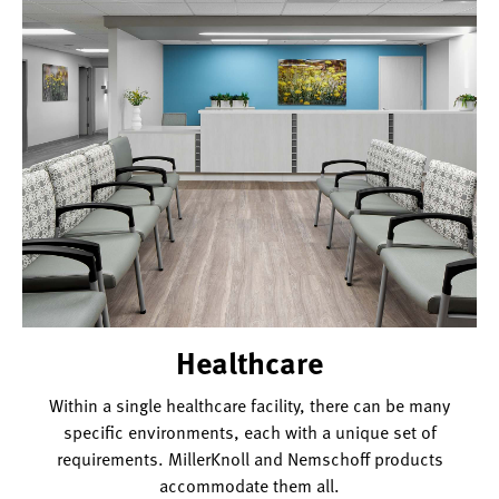
Healthcare
Within a single healthcare facility, there can be many
specific environments, each with a unique set of
requirements. MillerKnoll and Nemschoff products
accommodate them all.