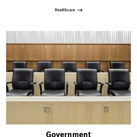
Healthcare
Government