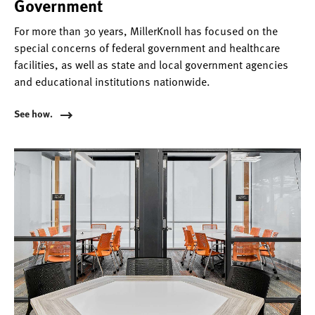
Government
For more than 30 years, MillerKnoll has focused on the
special concerns of federal government and healthcare
facilities, as well as state and local government agencies
and educational institutions nationwide.
See how.