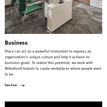
Business
Place can act as a powerful instrument to express an
organization's unique culture and help it achieve its
business goals. To realize this potential, we work with
MillerKnoll brands to create workplaces where people want
to be.
See how.