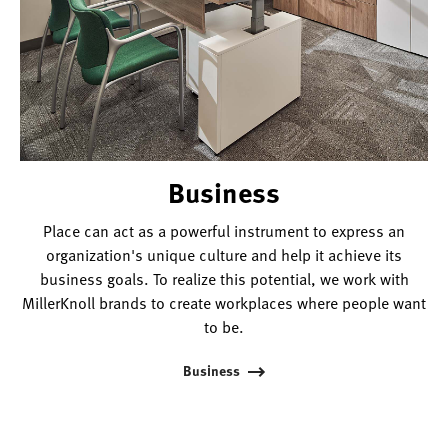
Business
Place can act as a powerful instrument to express an
organization's unique culture and help it achieve its
business goals. To realize this potential, we work with
MillerKnoll brands to create workplaces where people want
to be.
Business