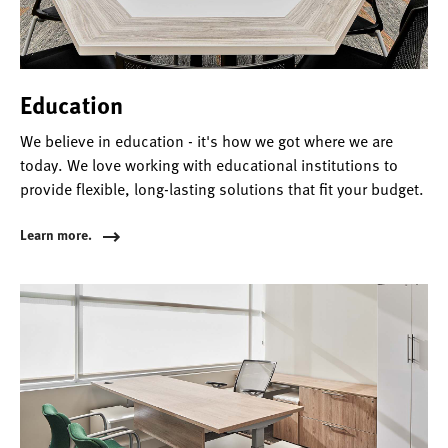
Education
We believe in education - it's how we got where we are
today. We love working with educational institutions to
provide flexible, long-lasting solutions that fit your budget.
Learn more.