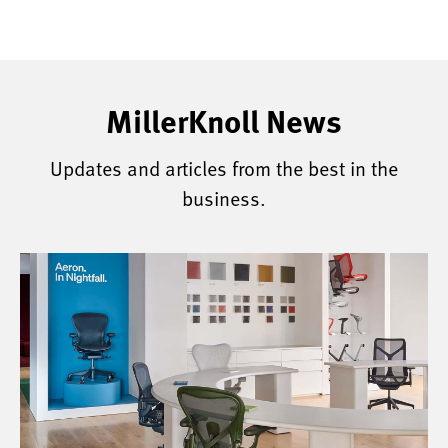
MillerKnoll News
Updates and articles from the best in the
business.