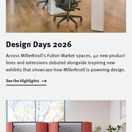
Design Days 2026
Across MillerKnoll's Fulton Market spaces, 42 new product
lines and extensions debuted alongside inspiring new
exhibits that showcase how MillerKnoll is powering design.
See the Highlights