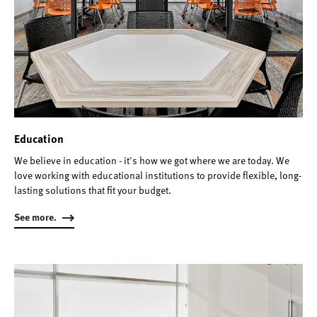
Education
We believe in education - it's how we got where we are today. We
love working with educational institutions to provide flexible, long-
lasting solutions that fit your budget.
See more.