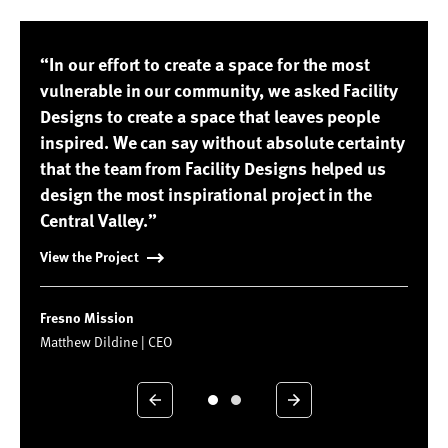
“In our effort to create a space for the most
vulnerable in our community, we asked Facility
Designs to create a space that leaves people
inspired. We can say without absolute certainty
that the team from Facility Designs helped us
design the most inspirational project in the
Central Valley.”
View the Project
Fresno Mission
Matthew Dildine | CEO
Previous
Next