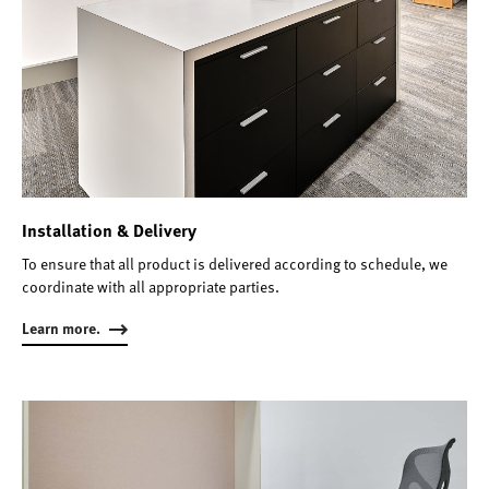
Installation & Delivery
To ensure that all product is delivered according to schedule, we
coordinate with all appropriate parties.
Learn more.