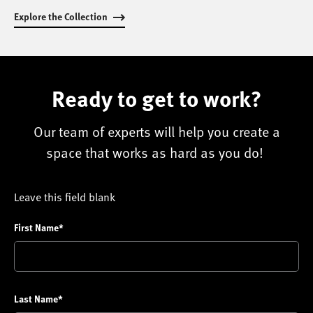
Explore the Collection
Ready to get to work?
Our team of experts will help you create a
space that works as hard as you do!
Leave this field blank
First Name*
Last Name*