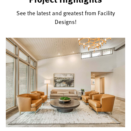
See the latest and greatest from Facility
Designs!