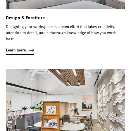
Design & Furniture
Designing your workspace is a team effort that takes creativity,
attention to detail, and a thorough knowledge of how you work
best.
Learn more.