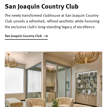
San Joaquin Country Club
The newly transformed clubhouse at San Joaquin Country
Club unveils a refreshed, refined aesthetic while honoring
the exclusive club's long-standing legacy of excellence.
San Joaquin Country Club