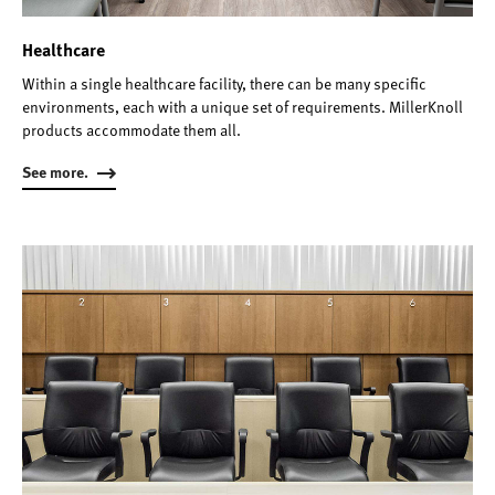
Healthcare
Within a single healthcare facility, there can be many specific
environments, each with a unique set of requirements. MillerKnoll
products accommodate them all.
See more.