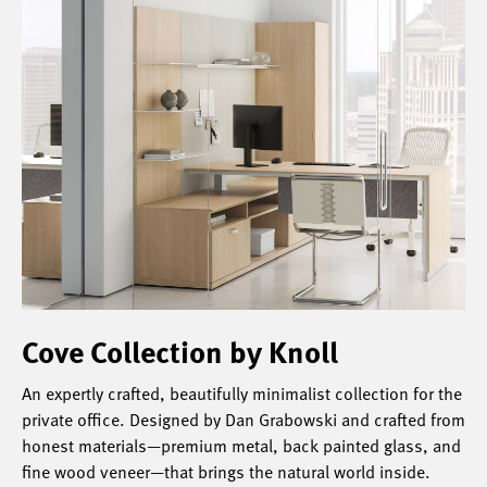
Cove Collection by Knoll
An expertly crafted, beautifully minimalist collection for the
private office. Designed by Dan Grabowski and crafted from
honest materials—premium metal, back painted glass, and
fine wood veneer—that brings the natural world inside.