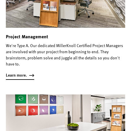
Project Management
We're Type A. Our dedicated MillerKnoll Certified Project Managers
are involved with your project from beginning to end. They
brainstorm, problem solve and juggle all the details so you don't
have to.
Learn more.