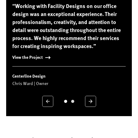
“Working with Facility Designs on our office
design was an exceptional experience. Their
professionalism, creativity, and attention to
detail were outstanding throughout the entire
process. We highly recommend their services
for creating inspiring workspaces.”
View the Project
Centerline Design
Chris Ward | Owner
Previous
Next