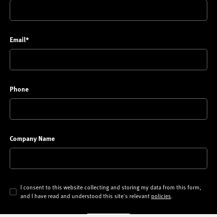
Email*
Phone
Company Name
I consent to this website collecting and storing my data from this form,
and I have read and understood this site's relevant
policies
.