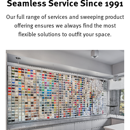
Seamless Service Since 1991
Our full range of services and sweeping product
offering ensures we always find the most
flexible solutions to outfit your space.