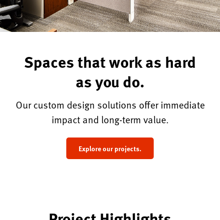
Spaces that work as hard
as you do.
Our custom design solutions offer immediate
impact and long-term value.
Explore our projects.
Project Highlights