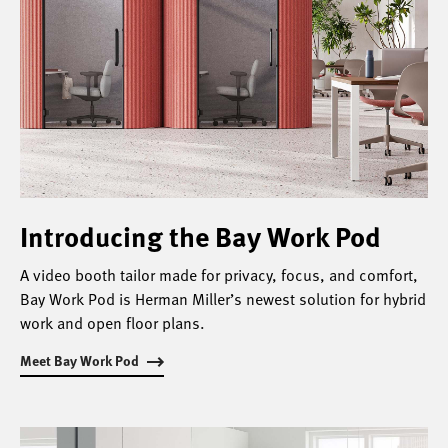
Introducing the Bay Work Pod
A video booth tailor made for privacy, focus, and comfort,
Bay Work Pod is Herman Miller’s newest solution for hybrid
work and open floor plans.
Meet Bay Work Pod