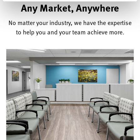
Any Market, Anywhere
No matter your industry, we have the expertise
to help you and your team achieve more.