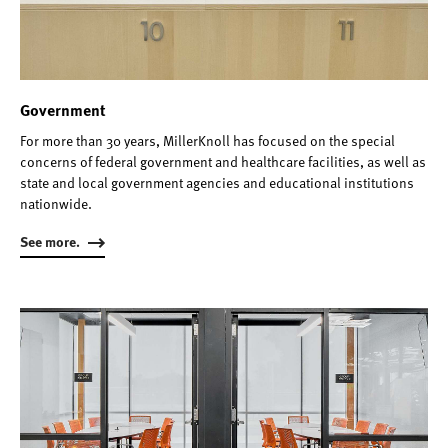
Government
For more than 30 years, MillerKnoll has focused on the special
concerns of federal government and healthcare facilities, as well as
state and local government agencies and educational institutions
nationwide.
See more.