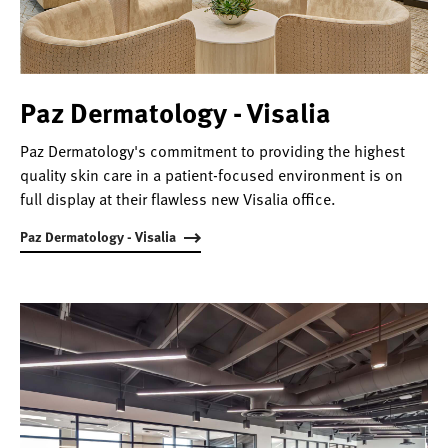
Paz Dermatology - Visalia
Paz Dermatology's commitment to providing the highest
quality skin care in a patient-focused environment is on
full display at their flawless new Visalia office.
Paz Dermatology - Visalia