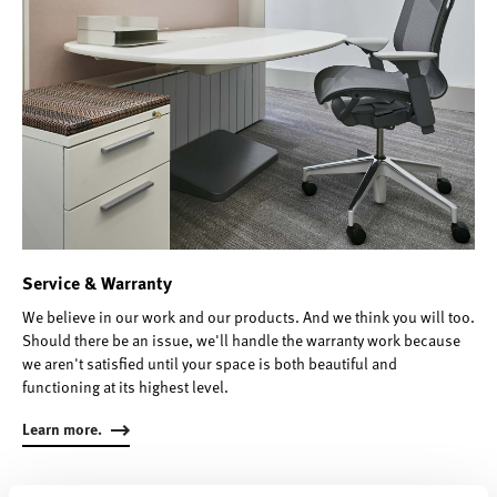
Service & Warranty
We believe in our work and our products. And we think you will too.
Should there be an issue, we'll handle the warranty work because
we aren't satisfied until your space is both beautiful and
functioning at its highest level.
Learn more.