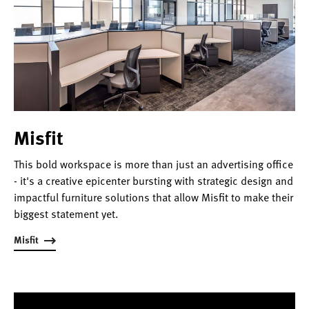
Misfit
This bold workspace is more than just an advertising office
- it's a creative epicenter bursting with strategic design and
impactful furniture solutions that allow Misfit to make their
biggest statement yet.
Misfit