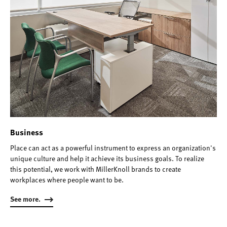
Business
Place can act as a powerful instrument to express an organization's
unique culture and help it achieve its business goals. To realize
this potential, we work with MillerKnoll brands to create
workplaces where people want to be.
See more.