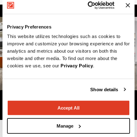
Privacy Preferences
This website utilizes technologies such as cookies to
improve and customize your browsing experience and for
analytics and metrics about our visitors on both this
website and other media. To find out more about the
cookies we use, see our
Privacy Policy
.
Show details
Previous
Next
Accept All
Manage