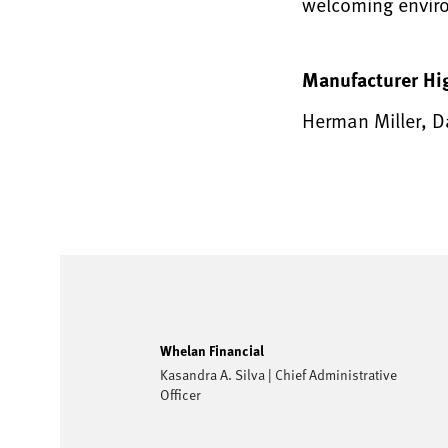
welcoming envir
Manufacturer Hi
Herman Miller, D
Whelan Financial
Kasandra A. Silva | Chief Administrative
Officer