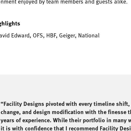
onment enjoyed by team members and guests alike.
ghlights
avid Edward, OFS, HBF, Geiger, National
“Facility Designs pivoted with every timeline shift,
change, and design modification with the finesse 
years of experience. While their portfolio in many w
it is with confidence that I recommend Facility Desi