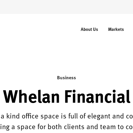
About Us
Markets
Business
Whelan Financial
 a kind office space is full of elegant and 
ting a space for both clients and team to c