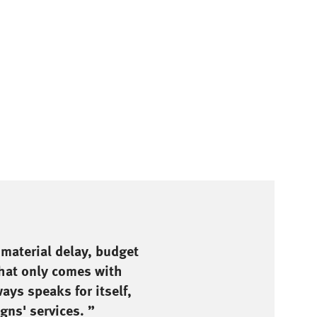
 material delay, budget
that only comes with
ays speaks for itself,
gns' services. ”