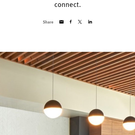
connect.
Share