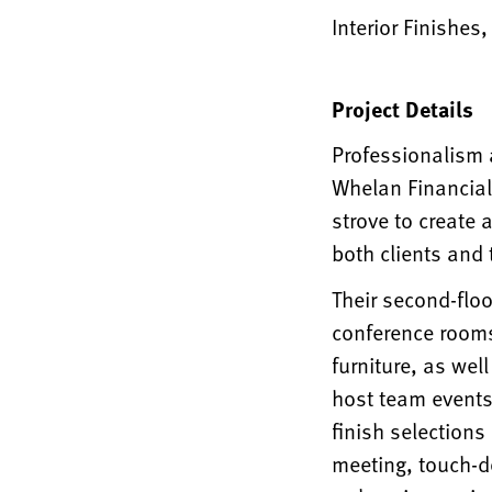
Interior Finishes
Project Details
Professionalism a
Whelan Financial
strove to create 
both clients and
Their second-floo
conference rooms
furniture, as wel
host team events.
finish selections
meeting, touch-d