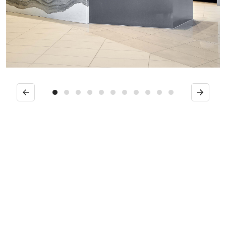
Previous
Next