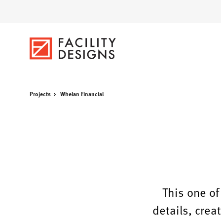
Skip
Skip
to
to
Content
Footer
Projects
Whelan Financial
This one of
details, crea