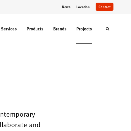
News
Location
Contact
Services
Products
Brands
Projects
Toggle sear
contemporary
ollaborate and