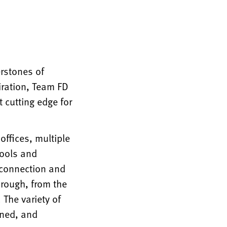
erstones of
iration, Team FD
 cutting edge for
offices, multiple
tools and
r connection and
hrough, from the
 The variety of
gned, and