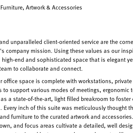
, Furniture, Artwork & Accessories
nd unparalleled client-oriented service are the corn
's company mission. Using these values as our insp
a high-end and sophisticated space that is elegant yet
 team to collaborate and connect.
r office space is complete with workstations, private 
 to support various modes of meetings, ergonomic 
l as a state-of-the-art, light filled breakroom to foste
 Every inch of this suite was meticulously thought t
 and furniture to the curated artwork and accessories.
own, and focus areas cultivate a detailed, well desi