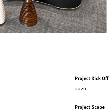
Project Kick Off
2020
Project Scope