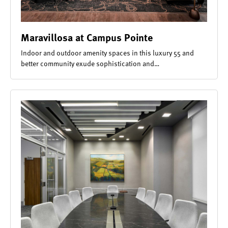
Maravillosa at Campus Pointe
Indoor and outdoor amenity spaces in this luxury 55 and
better community exude sophistication and…