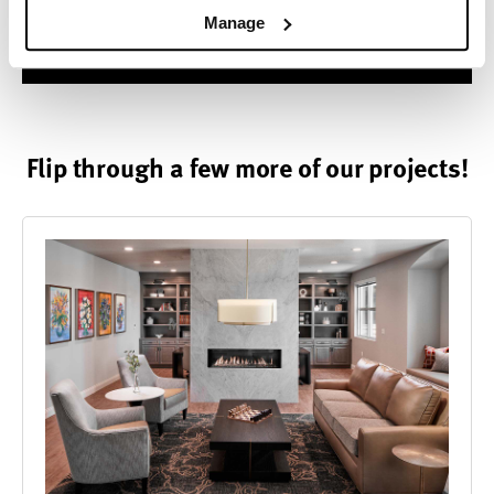
Manage
Contact us.
Flip through a few more of our projects!