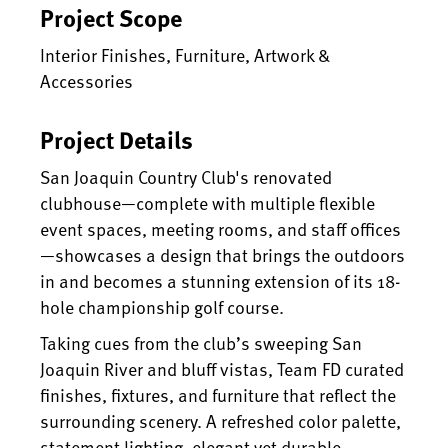
Project Scope
Interior Finishes, Furniture, Artwork &
Accessories
Project Details
San Joaquin Country Club's renovated
clubhouse—complete with multiple flexible
event spaces, meeting rooms, and staff offices
—showcases a design that brings the outdoors
in and becomes a stunning extension of its 18-
hole championship golf course.
Taking cues from the club’s sweeping San
Joaquin River and bluff vistas, Team FD curated
finishes, fixtures, and furniture that reflect the
surrounding scenery. A refreshed color palette,
statement lighting, elegant yet durable