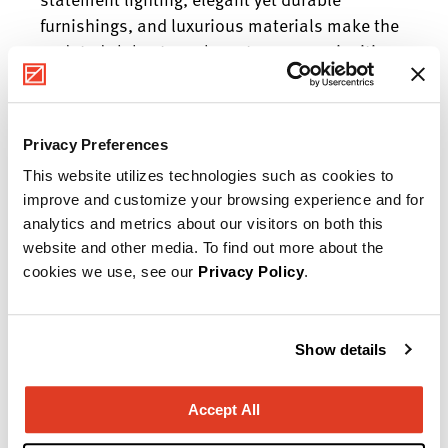
furnishings, and luxurious materials make the
updated club a true showstopper—an inviting
venue for community members to connect,
collaborate, and celebrate.
Privacy Preferences
Manufacturer Highlights
This website utilizes technologies such as cookies to
Herman Miller, OFS, Fairfield Chair, Mitchell
improve and customize your browsing experience and for
Gold + Bob Williams, Shelby Williams
analytics and metrics about our visitors on both this
website and other media. To find out more about the
cookies we use, see our
Privacy Policy
.
Ready to start your project?
Show details
Our team of experts will help you create a
space that works as hard as you do!
Accept All