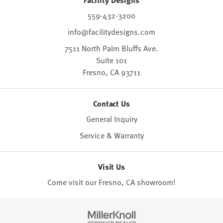
559-432-3200
info@facilitydesigns.com
7511 North Palm Bluffs Ave.
Suite 101
Fresno,
CA
93711
Contact Us
General Inquiry
Service & Warranty
Visit Us
Come visit our Fresno, CA
showroom
!