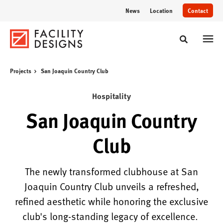
Skip
Skip
News
Location
Contact
to
to
Content
Footer
Toggle sear
Projects
San Joaquin Country Club
Hospitality
San Joaquin Country
Club
The newly transformed clubhouse at San
Joaquin Country Club unveils a refreshed,
refined aesthetic while honoring the exclusive
club's long-standing legacy of excellence.