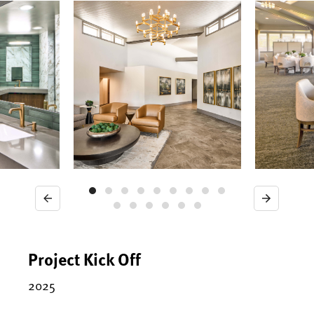
Previous
Next
Project Kick Off
2025