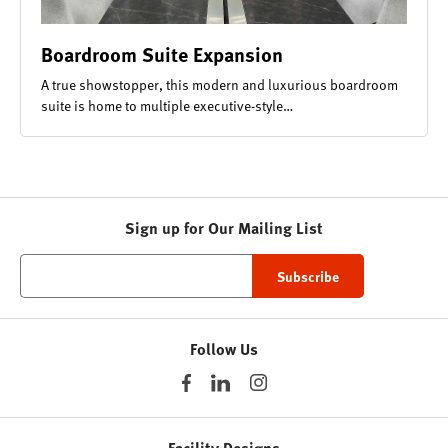
Boardroom Suite Expansion
A true showstopper, this modern and luxurious boardroom
suite is home to multiple executive-style…
Sign up for Our Mailing List
Follow Us
Facility Designs