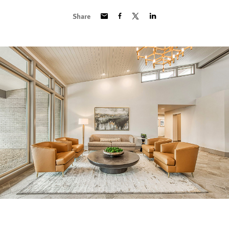
Share