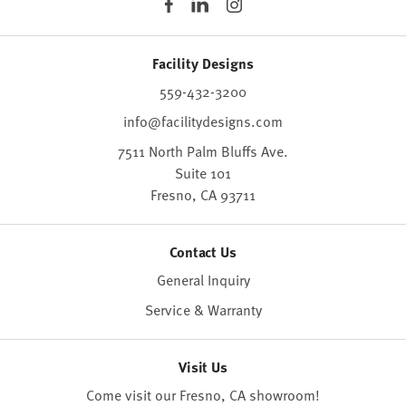
Facility Designs
559-432-3200
info@facilitydesigns.com
7511 North Palm Bluffs Ave.
Suite 101
Fresno,
CA
93711
Contact Us
General Inquiry
Service & Warranty
Visit Us
Come visit our Fresno, CA
showroom
!