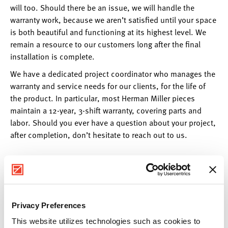
will too. Should there be an issue, we will handle the
warranty work, because we aren’t satisfied until your space
is both beautiful and functioning at its highest level. We
remain a resource to our customers long after the final
installation is complete.
We have a dedicated project coordinator who manages the
warranty and service needs for our clients, for the life of
the product. In particular, most Herman Miller pieces
maintain a 12-year, 3-shift warranty, covering parts and
labor. Should you ever have a question about your project,
after completion, don’t hesitate to reach out to us.
Privacy Preferences
This website utilizes technologies such as cookies to