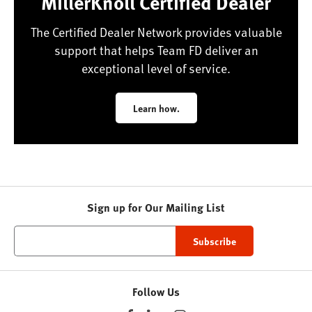
MillerKnoll Certified Dealer
The Certified Dealer Network provides valuable
support that helps Team FD deliver an
exceptional level of service.
Learn how.
Sign up for Our Mailing List
Follow Us