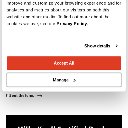
improve and customize your browsing experience and for
analytics and metrics about our visitors on both this
website and other media. To find out more about the
cookies we use, see our
Privacy Policy
.
Show details
Accept All
Service & Warranty Requests
Manage
Have a problem? We are here to help!
Fill out the form.