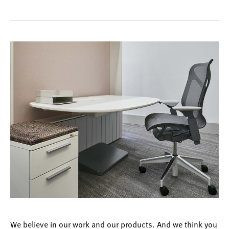
We believe in our work and our products. And we think you