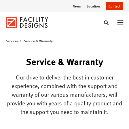
Skip
Skip
News
Location
Contact
to
to
Content
Footer
Toggle sear
Services
Service & Warranty
Service & Warranty
Our drive to deliver the best in customer
experience, combined with the support and
warranty of our various manufacturers, will
provide you with years of a quality product and
the support you need to maintain it.