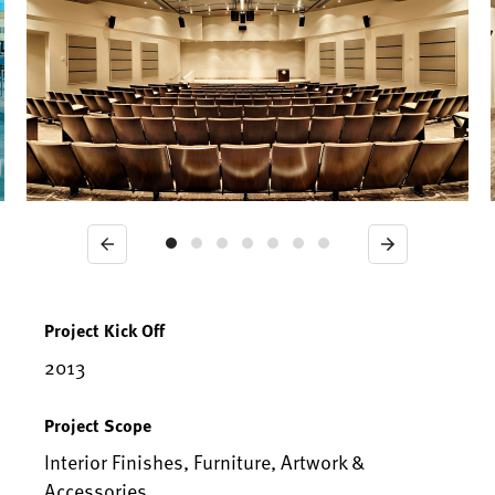
Previous
Next
Project Kick Off
2013
Project Scope
Interior Finishes, Furniture, Artwork &
Accessories