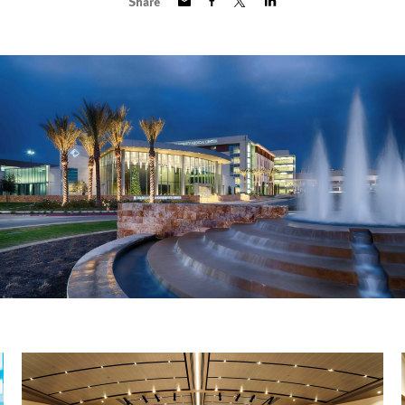
Share