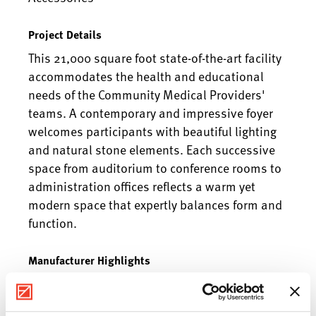
Project Details
This 21,000 square foot state-of-the-art facility
accommodates the health and educational
needs of the Community Medical Providers'
teams. A contemporary and impressive foyer
welcomes participants with beautiful lighting
and natural stone elements. Each successive
space from auditorium to conference rooms to
administration offices reflects a warm yet
modern space that expertly balances form and
function.
Manufacturer Highlights
Herman Miller, Cumberland Furniture, Global,
First Office, Krug