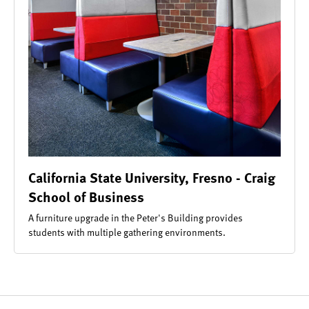
California State University, Fresno - Craig
School of Business
A furniture upgrade in the Peter's Building provides
students with multiple gathering environments.