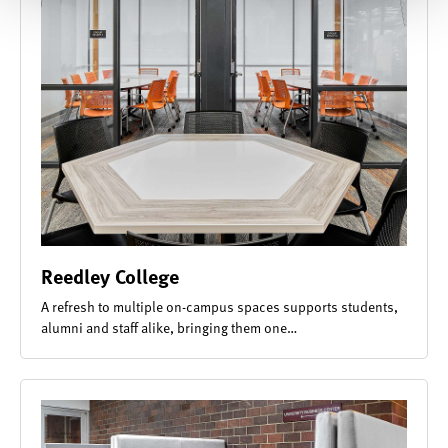
Reedley College
A refresh to multiple on-campus spaces supports students,
alumni and staff alike, bringing them one…