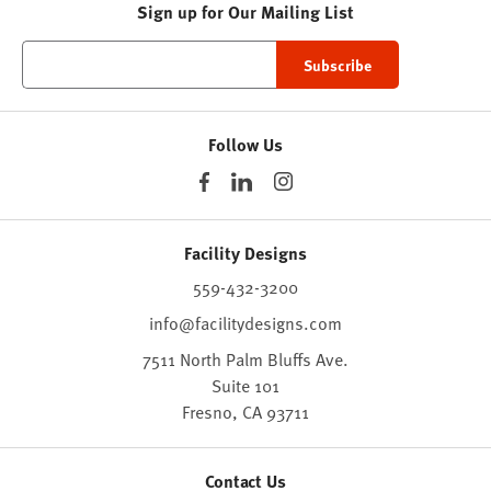
Sign up for Our Mailing List
Follow Us
Facility Designs
559-432-3200
info@facilitydesigns.com
7511 North Palm Bluffs Ave.
Suite 101
Fresno,
CA
93711
Contact Us