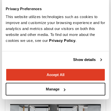
Privacy Preferences
This website utilizes technologies such as cookies to
Ready to start your project?
improve and customize your browsing experience and for
analytics and metrics about our visitors on both this
Our team of experts will help you create a
website and other media. To find out more about the
cookies we use, see our
Privacy Policy
.
space that works as hard as you do!
Contact us.
Show details
Accept All
Flip through a few more of our projects!
Manage