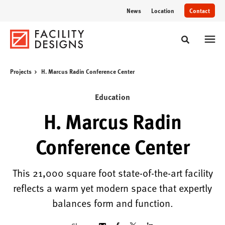
Skip
Skip
News
Location
Contact
to
to
Content
Footer
Toggle sear
Projects
H. Marcus Radin Conference Center
Education
H. Marcus Radin
Conference Center
This 21,000 square foot state-of-the-art facility
reflects a warm yet modern space that expertly
balances form and function.