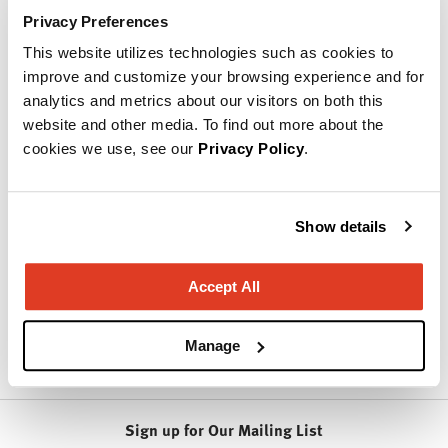
can't wait to share our excitement, our energy, and our
Privacy Preferences
solutions with you.
This website utilizes technologies such as cookies to
Customers are drawn to our ability to design and develop
improve and customize your browsing experience and for
innovative products, while offering personal support and
analytics and metrics about our visitors on both this
extraordinary experiences. Our exceptional value,
website and other media. To find out more about the
combined with design-driven products, on-time delivery,
cookies we use, see our
Privacy Policy
.
and our dedication to customer experiences have made us
a standout in the furniture industry.
Products from National
Show details
Accept All
Learn More About
National
Manage
Sign up for Our Mailing List