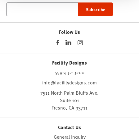
Follow Us
Facility Designs
559-432-3200
info@facilitydesigns.com
7511 North Palm Bluffs Ave.
Suite 101
Fresno,
CA
93711
Contact Us
General Inquiry