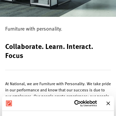
Furniture with personality.
Collaborate. Learn. Interact.
Focus
At National, we are Furniture with Personality. We take pride
in our performance and know that our success is due to
our employees. Our people create experiences; our people
are National. We believe it is important to embrace
individuality and to nurture an atmosphere that encourages
expression. With a diverse mixture of personalities, we