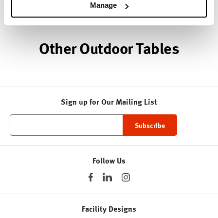
About HAY
Manage
Other Outdoor Tables
Sign up for Our Mailing List
Follow Us
Facility Designs