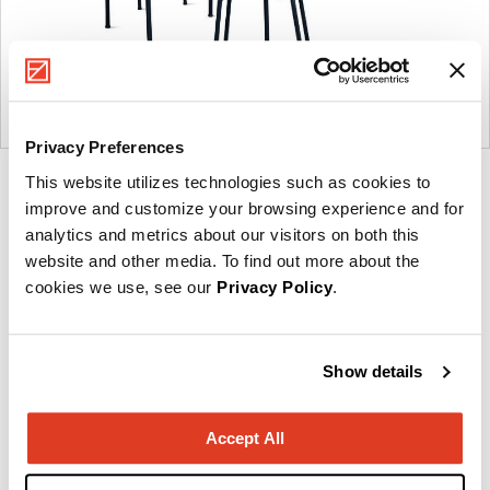
Privacy Preferences
This website utilizes technologies such as cookies to
Product
improve and customize your browsing experience and for
photo
analytics and metrics about our visitors on both this
1
website and other media. To find out more about the
cookies we use, see our
Privacy Policy
.
Founded in Copenhagen in 2002 with the ambition
to make inspired furniture and accessories for
Show details
modern living, HAY continues to create high-quality,
well-designed products in collaboration with some
Accept All
of the world’s most talented designers.