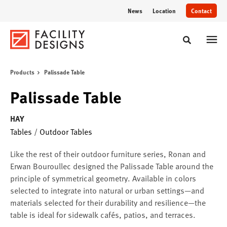
Skip
Skip
News
Location
Contact
to
to
Content
Footer
Toggle sear
Products
Palissade Table
Palissade Table
HAY
Tables
/
Outdoor Tables
Like the rest of their outdoor furniture series, Ronan and
Erwan Bouroullec designed the Palissade Table around the
principle of symmetrical geometry. Available in colors
selected to integrate into natural or urban settings—and
materials selected for their durability and resilience—the
table is ideal for sidewalk cafés, patios, and terraces.