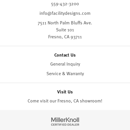
559-432-3200
info@facilitydesigns.com
7511 North Palm Bluffs Ave.
Suite 101
Fresno,
CA
93711
Contact Us
General Inquiry
Service & Warranty
Visit Us
Come visit our Fresno, CA
showroom
!