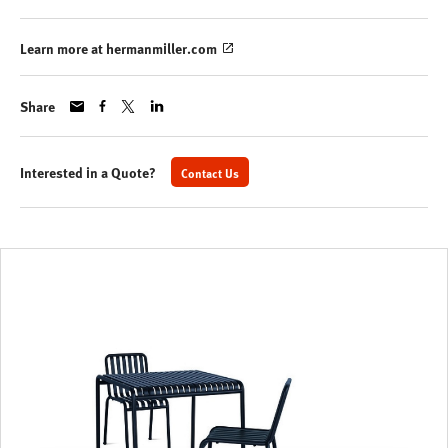
Learn more at hermanmiller.com
Share
Interested in a Quote?
Contact Us