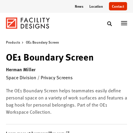
Skip
Skip
News
Location
Contact
to
to
Content
Footer
Toggle sear
Products
OE1 Boundary Screen
OE1 Boundary Screen
Herman Miller
Space Division
/
Privacy Screens
The OE1 Boundary Screen helps teammates easily define
personal space on a variety of work surfaces and features a
bag hook for personal belongings. Part of the OE1
Workspace Collection.