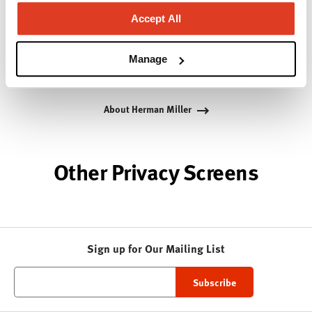
Bill Stumpf and more recently, Industrial Facility and
Studio 7.5. Herman Miller has pioneered original,
Accept All
timeless design that makes an enduring impact,
while building a legacy of design, innovation, and
Manage
social good.
About Herman Miller
Other Privacy Screens
Sign up for Our Mailing List