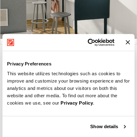
Product
Product
Product
Product
photo
photo
photo
photo
Privacy Preferences
1
2
3
4
This website utilizes technologies such as cookies to
improve and customize your browsing experience and for
analytics and metrics about our visitors on both this
For more than 100 years, Herman Miller has been
website and other media. To find out more about the
guided by a commitment to problem-solving designs
cookies we use, see our
Privacy Policy
.
that inspire the best in people. Along the way,
Herman Miller has forged relationships with the
most visionary designers of the day, from George
Show details
Nelson and the Eames Office to Robert Propst and