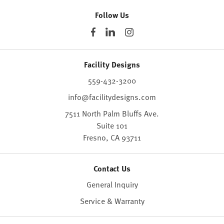
Follow Us
Facility Designs
559-432-3200
info@facilitydesigns.com
7511 North Palm Bluffs Ave.
Suite 101
Fresno,
CA
93711
Contact Us
General Inquiry
Service & Warranty