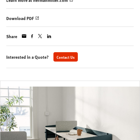
Learn more at hermanmiller.com
Download PDF
Share
Interested in a Quote?
Contact Us