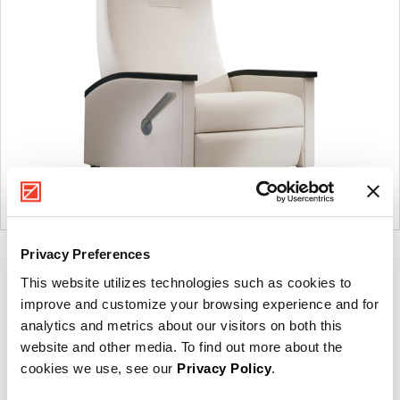
Privacy Preferences
Product
Product
Product
Product
This website utilizes technologies such as cookies to
photo
photo
photo
photo
improve and customize your browsing experience and for
1
2
3
4
analytics and metrics about our visitors on both this
website and other media. To find out more about the
For more than 100 years, Herman Miller has been
cookies we use, see our
Privacy Policy
.
guided by a commitment to problem-solving designs