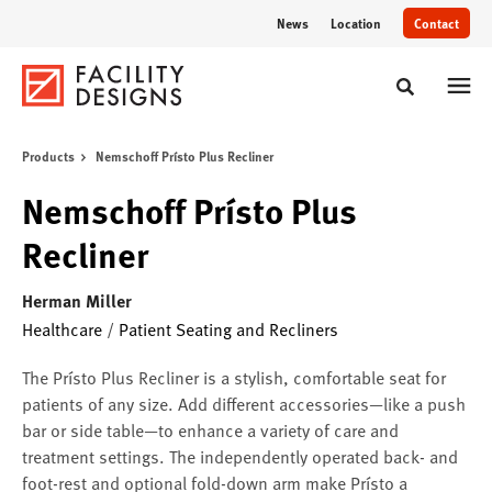
Skip
Skip
News
Location
Contact
to
to
Content
Footer
Toggle sear
Products
Nemschoff Prísto Plus Recliner
Nemschoff Prísto Plus
Recliner
Herman Miller
Healthcare
/
Patient Seating and Recliners
The Prísto Plus Recliner is a stylish, comfortable seat for
patients of any size. Add different accessories—like a push
bar or side table—to enhance a variety of care and
treatment settings. The independently operated back- and
foot-rest and optional fold-down arm make Prísto a