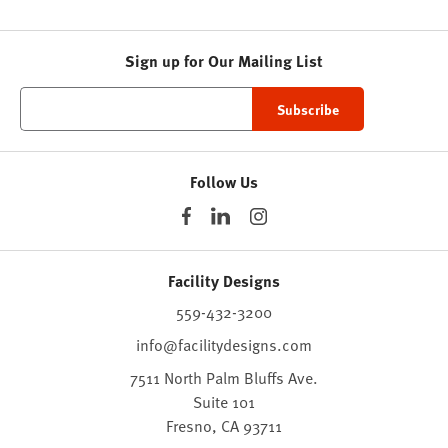
Sign up for Our Mailing List
Follow Us
Facility Designs
559-432-3200
info@facilitydesigns.com
7511 North Palm Bluffs Ave.
Suite 101
Fresno,
CA
93711