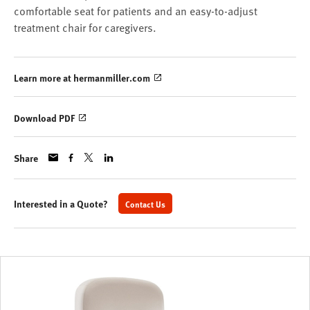
comfortable seat for patients and an easy-to-adjust
treatment chair for caregivers.
Learn more at hermanmiller.com
Download PDF
Share
Interested in a Quote?
Contact Us