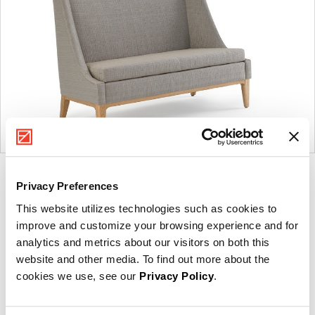
Product
Product
Product
Product
Privacy Preferences
photo
photo
photo
photo
This website utilizes technologies such as cookies to
1
2
3
4
improve and customize your browsing experience and for
analytics and metrics about our visitors on both this
For more than 100 years, Herman Miller has been
website and other media. To find out more about the
guided by a commitment to problem-solving designs
cookies we use, see our
Privacy Policy
.
that inspire the best in people. Along the way,
Herman Miller has forged relationships with the