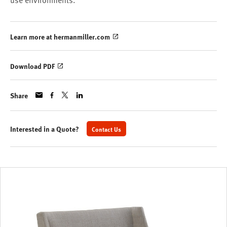
use environments.
Learn more at hermanmiller.com
Download PDF
Share
Interested in a Quote?
Contact Us