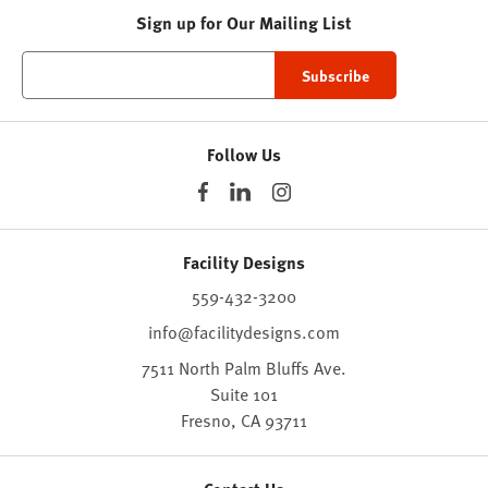
Sign up for Our Mailing List
Follow Us
Facility Designs
559-432-3200
info@facilitydesigns.com
7511 North Palm Bluffs Ave.
Suite 101
Fresno,
CA
93711