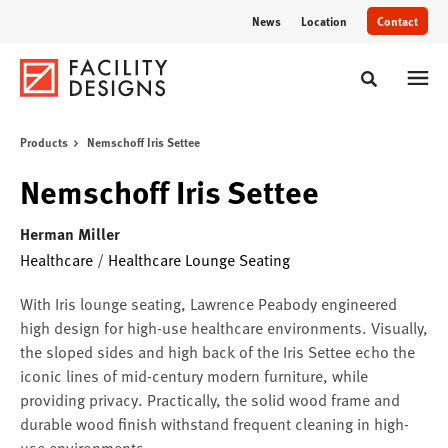
Skip
Skip
News
Location
Contact
to
to
Content
Footer
Toggle sear
Products
Nemschoff Iris Settee
Nemschoff Iris Settee
Herman Miller
Healthcare
/
Healthcare Lounge Seating
With Iris lounge seating, Lawrence Peabody engineered
high design for high-use healthcare environments. Visually,
the sloped sides and high back of the Iris Settee echo the
iconic lines of mid-century modern furniture, while
providing privacy. Practically, the solid wood frame and
durable wood finish withstand frequent cleaning in high-