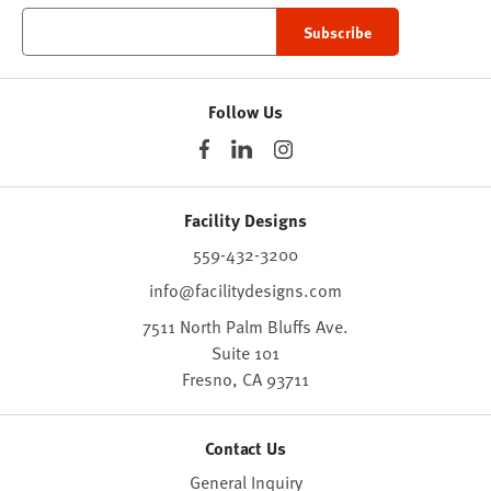
Follow Us
Facility Designs
559-432-3200
info@facilitydesigns.com
7511 North Palm Bluffs Ave.
Suite 101
Fresno,
CA
93711
Contact Us
General Inquiry