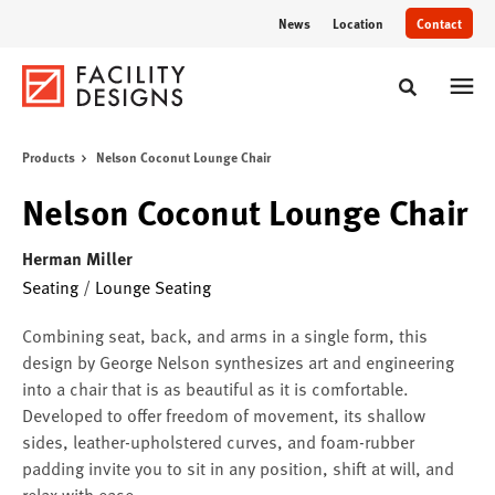
Skip
Skip
News
Location
Contact
to
to
Content
Footer
Toggle sear
Products
Nelson Coconut Lounge Chair
Nelson Coconut Lounge Chair
Herman Miller
Seating
/
Lounge Seating
Combining seat, back, and arms in a single form, this
design by George Nelson synthesizes art and engineering
into a chair that is as beautiful as it is comfortable.
Developed to offer freedom of movement, its shallow
sides, leather-upholstered curves, and foam-rubber
padding invite you to sit in any position, shift at will, and