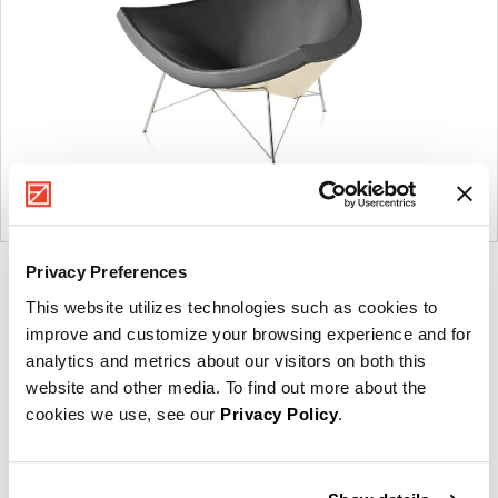
Privacy Preferences
Product
Product
Product
Product
This website utilizes technologies such as cookies to
photo
photo
photo
photo
improve and customize your browsing experience and for
1
2
3
4
analytics and metrics about our visitors on both this
website and other media. To find out more about the
For more than 100 years, Herman Miller has been
cookies we use, see our
Privacy Policy
.
guided by a commitment to problem-solving designs
that inspire the best in people. Along the way,
Herman Miller has forged relationships with the