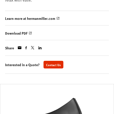
relax with ease.
Learn more at hermanmiller.com
Download PDF
Share
Interested in a Quote?
Contact Us