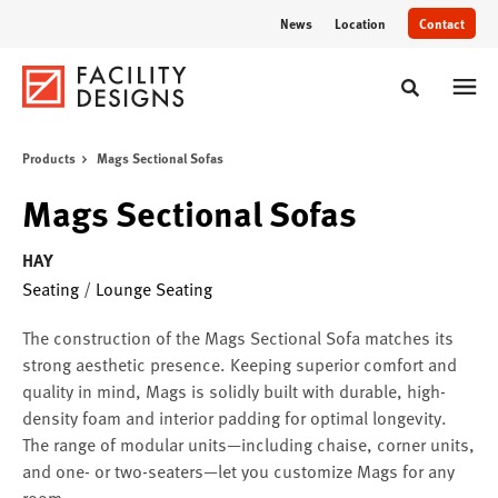
Skip
Skip
News
Location
Contact
to
to
Content
Footer
Toggle sear
Products
Mags Sectional Sofas
Mags Sectional Sofas
HAY
Seating
/
Lounge Seating
The construction of the Mags Sectional Sofa matches its
strong aesthetic presence. Keeping superior comfort and
quality in mind, Mags is solidly built with durable, high-
density foam and interior padding for optimal longevity.
The range of modular units—including chaise, corner units,
and one- or two-seaters—let you customize Mags for any