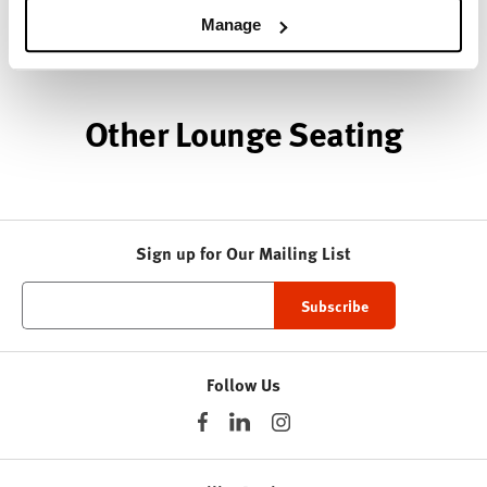
Manage
About HAY
Other Lounge Seating
Sign up for Our Mailing List
Follow Us