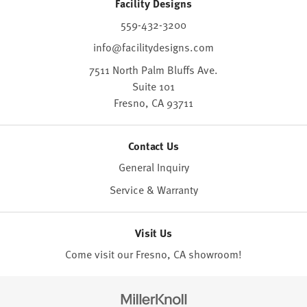
Facility Designs
559-432-3200
info@facilitydesigns.com
7511 North Palm Bluffs Ave.
Suite 101
Fresno,
CA
93711
Contact Us
General Inquiry
Service & Warranty
Visit Us
Come visit our Fresno, CA
showroom
!