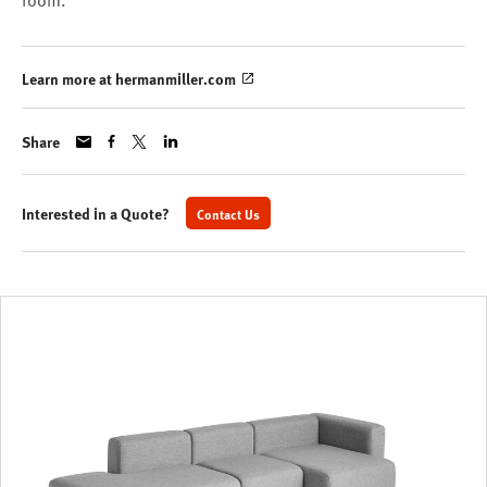
room.
Learn more at hermanmiller.com
Share
Interested in a Quote?
Contact Us