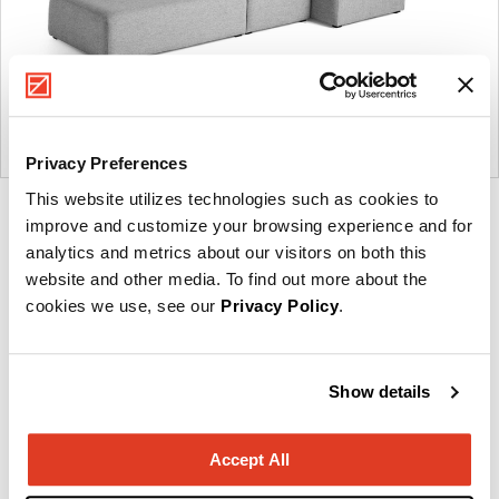
Privacy Preferences
This website utilizes technologies such as cookies to
Product
Product
Product
Product
improve and customize your browsing experience and for
photo
photo
photo
photo
analytics and metrics about our visitors on both this
website and other media. To find out more about the
1
2
3
4
cookies we use, see our
Privacy Policy
.
Founded in Copenhagen in 2002 with the ambition
to make inspired furniture and accessories for
Show details
modern living, HAY continues to create high-quality,
well-designed products in collaboration with some
Accept All
of the world’s most talented designers.