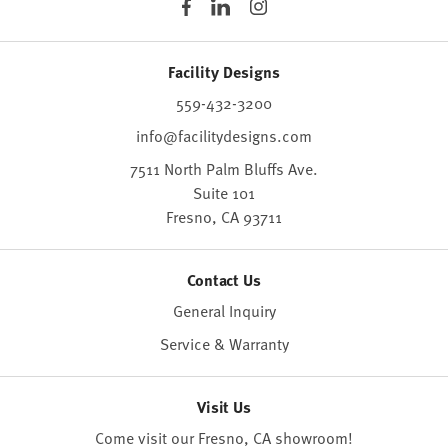
Facility Designs
559-432-3200
info@facilitydesigns.com
7511 North Palm Bluffs Ave.
Suite 101
Fresno,
CA
93711
Contact Us
General Inquiry
Service & Warranty
Visit Us
Come visit our Fresno, CA
showroom
!