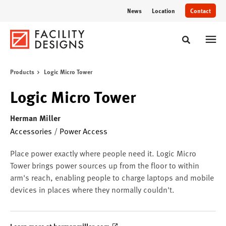
Skip
Skip
News
Location
Contact
to
to
Content
Footer
Toggle sear
Products
Logic Micro Tower
Logic Micro Tower
Herman Miller
Accessories
/
Power Access
Place power exactly where people need it. Logic Micro
Tower brings power sources up from the floor to within
arm's reach, enabling people to charge laptops and mobile
devices in places where they normally couldn't.