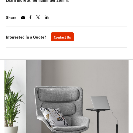
Learn more at hermanmiller.com
Share
Interested in a Quote?
Contact Us