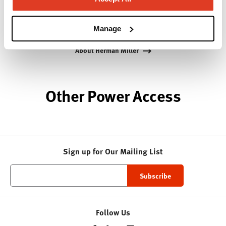
while building a legacy of design, innovation, and
social good.
Manage
About Herman Miller
Other Power Access
Sign up for Our Mailing List
Follow Us