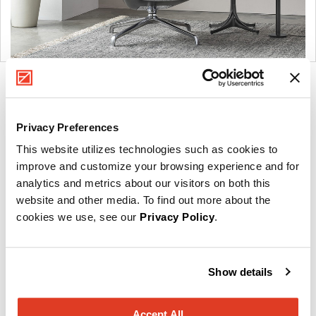
Product
Product
Product
Product
photo
photo
photo
photo
Privacy Preferences
1
2
3
4
This website utilizes technologies such as cookies to
For more than 100 years, Herman Miller has been
improve and customize your browsing experience and for
guided by a commitment to problem-solving designs
analytics and metrics about our visitors on both this
website and other media. To find out more about the
that inspire the best in people. Along the way,
cookies we use, see our
Privacy Policy
.
Herman Miller has forged relationships with the
most visionary designers of the day, from George
Nelson and the Eames Office to Robert Propst and
Show details
Bill Stumpf and more recently, Industrial Facility and
Studio 7.5. Herman Miller has pioneered original,
timeless design that makes an enduring impact,
Accept All