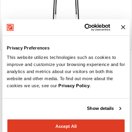
Privacy Preferences
This website utilizes technologies such as cookies to
Product
Product
Product
Product
improve and customize your browsing experience and for
photo
photo
photo
photo
analytics and metrics about our visitors on both this
1
2
3
4
website and other media. To find out more about the
cookies we use, see our
Privacy Policy
.
Founded in Toronto in 1964 by master cabinetmaker
John Geiger, the company has grown into a leading
Show details
provider of exquisitely crafted designs for refined
working environments. Based in Atlanta since 1979,
Accept All
Geiger remains passionate about the art of