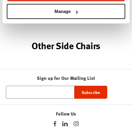
woodcraft.
Manage
About Geiger
Other Side Chairs
Sign up for Our Mailing List
Follow Us