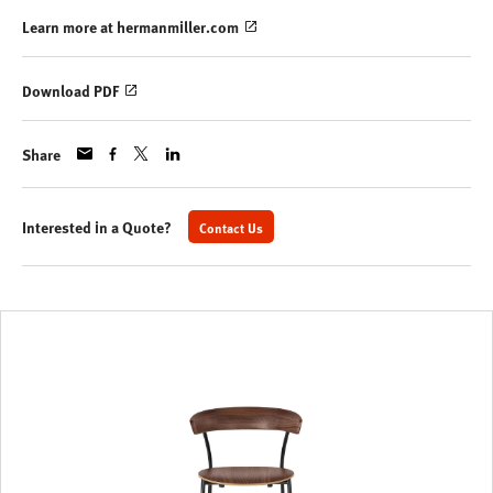
Learn more at hermanmiller.com
Download PDF
Share
Interested in a Quote?
Contact Us