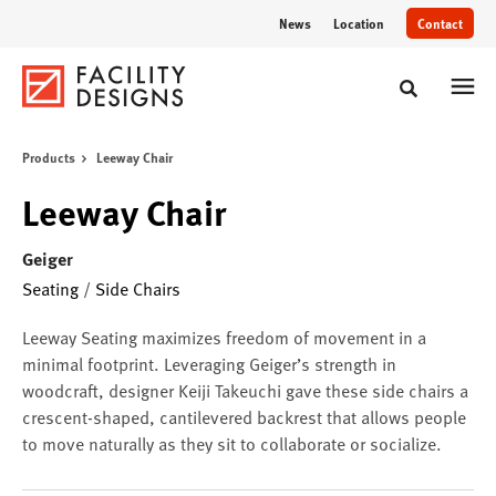
Skip
Skip
News
Location
Contact
to
to
Content
Footer
Toggle sear
Products
Leeway Chair
Leeway Chair
Geiger
Seating
/
Side Chairs
Leeway Seating maximizes freedom of movement in a
minimal footprint. Leveraging Geiger’s strength in
woodcraft, designer Keiji Takeuchi gave these side chairs a
crescent-shaped, cantilevered backrest that allows people
to move naturally as they sit to collaborate or socialize.