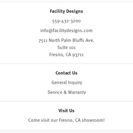
Facility Designs
559-432-3200
info@facilitydesigns.com
7511 North Palm Bluffs Ave.
Suite 101
Fresno,
CA
93711
Contact Us
General Inquiry
Service & Warranty
Visit Us
Come visit our Fresno, CA
showroom
!