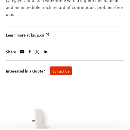
caregiver. And its a workhorse with a superb mechanism
and an incredible track record of continuous, problem-free
use.
Learn more at krug.ca
Share
Interested in a Quote?
Contact Us