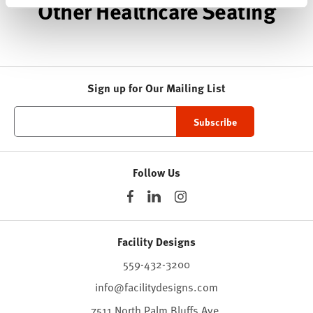
Other Healthcare Seating
Sign up for Our Mailing List
Follow Us
Facility Designs
559-432-3200
info@facilitydesigns.com
7511 North Palm Bluffs Ave.