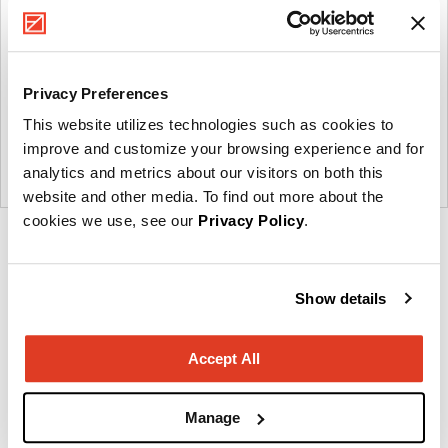
Privacy Preferences
This website utilizes technologies such as cookies to
improve and customize your browsing experience and for
analytics and metrics about our visitors on both this
website and other media. To find out more about the
cookies we use, see our
Privacy Policy
.
Product
Product
Product
photo
photo
photo
1
2
3
Show details
Accept All
About Krug
Manage