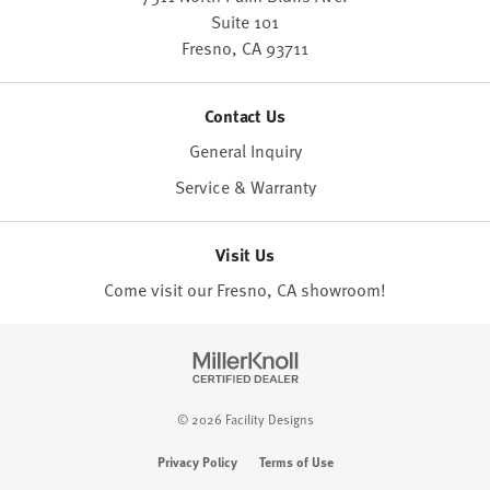
Suite 101
Fresno,
CA
93711
Contact Us
General Inquiry
Service & Warranty
Visit Us
Come visit our Fresno, CA
showroom
!
© 2026 Facility Designs
Privacy Policy
Terms of Use