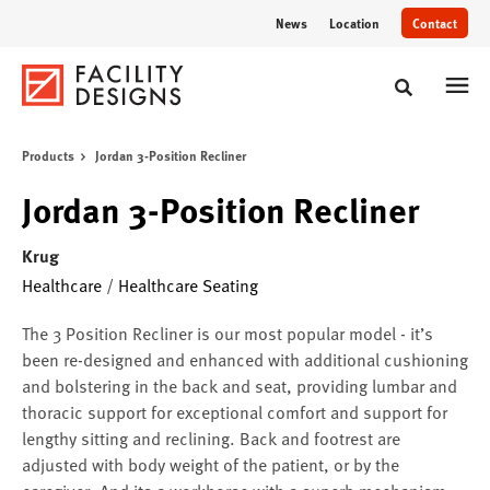
Skip
Skip
News
Location
Contact
to
to
Content
Footer
Toggle sear
Products
Jordan 3-Position Recliner
Jordan 3-Position Recliner
Krug
Healthcare
/
Healthcare Seating
The 3 Position Recliner is our most popular model - it’s
been re-designed and enhanced with additional cushioning
and bolstering in the back and seat, providing lumbar and
thoracic support for exceptional comfort and support for
lengthy sitting and reclining. Back and footrest are
adjusted with body weight of the patient, or by the