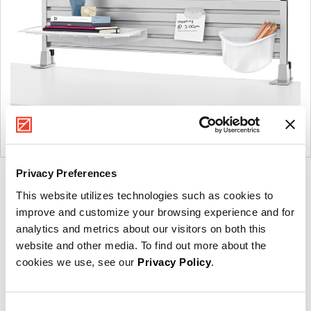
Privacy Preferences
Product
Product
Product
This website utilizes technologies such as cookies to
photo
photo
photo
improve and customize your browsing experience and for
1
2
3
analytics and metrics about our visitors on both this
website and other media. To find out more about the
For more than 100 years, Herman Miller has been
cookies we use, see our
Privacy Policy
.
guided by a commitment to problem-solving designs
that inspire the best in people. Along the way,