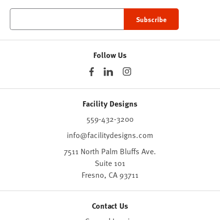
Follow Us
Facility Designs
559-432-3200
info@facilitydesigns.com
7511 North Palm Bluffs Ave.
Suite 101
Fresno,
CA
93711
Contact Us