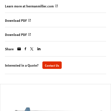
Learn more at hermanmiller.com
Download PDF
Download PDF
Share
Interested in a Quote?
Contact Us