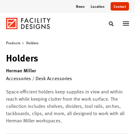
Skip
Skip
News
Location
Contact
to
to
Content
Footer
Toggle sear
Products
Holders
Holders
Herman Miller
Accessories
/
Desk Accessories
Space-efficient holders keep supplies in view and within
reach while keeping clutter from the work surface. The
collection includes shelves, dividers, tool rails, arches,
tackboards, clips, and more, all designed to work with all
Herman Miller workspaces.