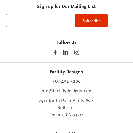
Sign up for Our Mailing List
Follow Us
Facility Designs
559-432-3200
info@facilitydesigns.com
7511 North Palm Bluffs Ave.
Suite 101
Fresno,
CA
93711