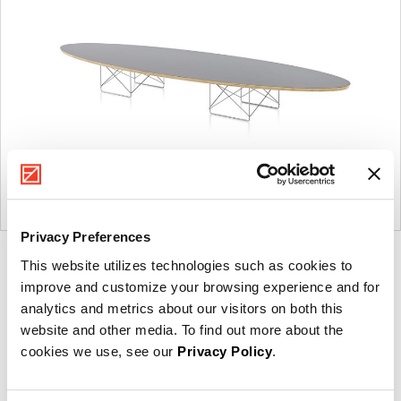
Privacy Preferences
Product
Product
Product
This website utilizes technologies such as cookies to
improve and customize your browsing experience and for
photo
photo
photo
analytics and metrics about our visitors on both this
1
2
3
website and other media. To find out more about the
cookies we use, see our
Privacy Policy
.
For more than 100 years, Herman Miller has been
guided by a commitment to problem-solving designs