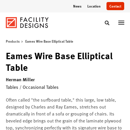
Skip
Skip
News
Location
Contact
to
to
Content
Footer
Toggle sear
Products
Eames Wire Base Elliptical Table
Eames Wire Base Elliptical
Table
Herman Miller
Tables
/
Occasional Tables
Often called "the surfboard table," this large, low table,
designed by Charles and Ray Eames, stretches out
dramatically in front of a sofa or grouping of chairs. Its
beveled edge brings out the grain of the laminate plywood
top, synchronizing perfectly with its signature wire base to