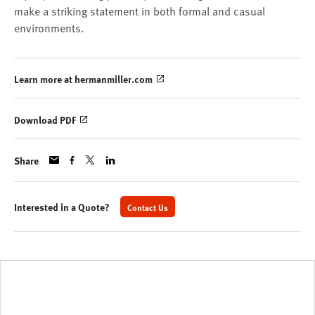
make a striking statement in both formal and casual
environments.
Learn more at hermanmiller.com
Download PDF
Share
Interested in a Quote?
Contact Us