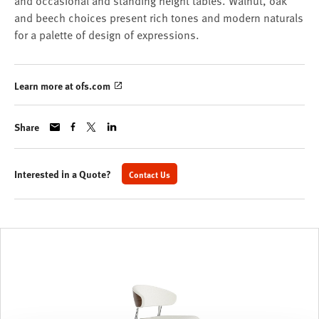
and occasional and standing height tables. Walnut, oak
and beech choices present rich tones and modern naturals
for a palette of design of expressions.
Learn more at ofs.com
Share
Interested in a Quote?
Contact Us