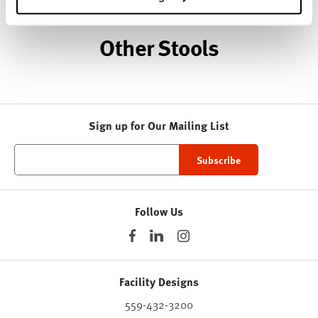
Other Stools
Sign up for Our Mailing List
Follow Us
Facility Designs
559-432-3200