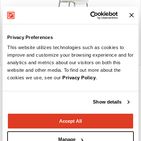
Privacy Preferences
This website utilizes technologies such as cookies to
improve and customize your browsing experience and for
analytics and metrics about our visitors on both this
website and other media. To find out more about the
Product
cookies we use, see our
Privacy Policy
.
photo
1
Show details
Imagine a place.
Accept All
About OFS
Manage