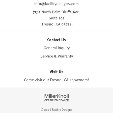
info@facilitydesigns.com
7511 North Palm Bluffs Ave.
Suite 101
Fresno,
CA
93711
Contact Us
General Inquiry
Service & Warranty
Visit Us
Come visit our Fresno, CA
showroom
!
© 2026 Facility Designs