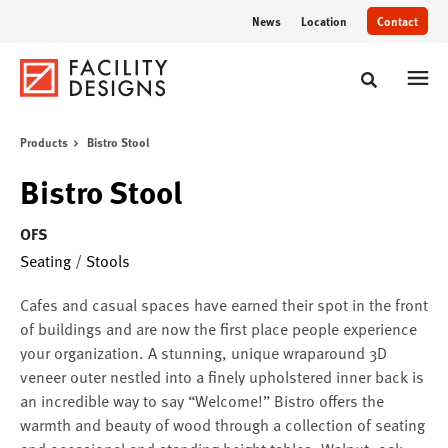
Skip
Skip
News
Location
Contact
to
to
Content
Footer
Toggle sear
Products
Bistro Stool
Bistro Stool
OFS
Seating
/
Stools
Cafes and casual spaces have earned their spot in the front
of buildings and are now the first place people experience
your organization. A stunning, unique wraparound 3D
veneer outer nestled into a finely upholstered inner back is
an incredible way to say “Welcome!” Bistro offers the
warmth and beauty of wood through a collection of seating