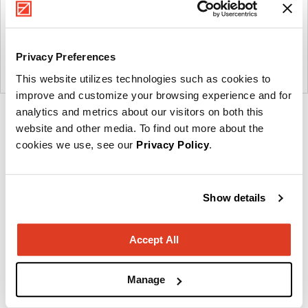
Privacy Preferences
This website utilizes technologies such as cookies to
improve and customize your browsing experience and for
analytics and metrics about our visitors on both this
Product
Product
Product
Product
Product
website and other media. To find out more about the
photo
photo
photo
photo
photo
cookies we use, see our
Privacy Policy
.
1
2
3
4
5
Show details
Creating a legacy of healing.
Accept All
About Carolina
Manage
Other Occasional Tables