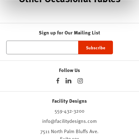
Sign up for Our Mailing List
Follow Us
Facility Designs
559-432-3200
info@facilitydesigns.com
7511 North Palm Bluffs Ave.
Suite 101