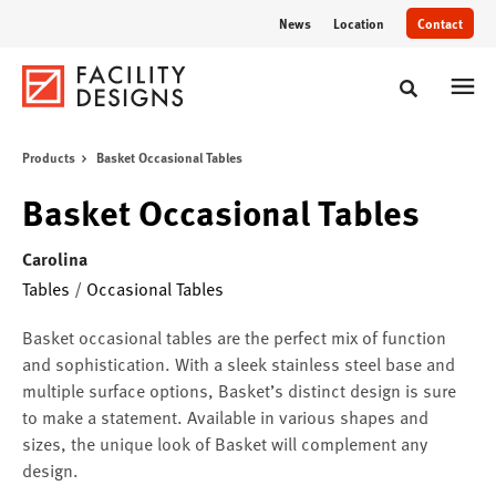
Skip
Skip
News
Location
Contact
to
to
Content
Footer
Toggle sear
Products
Basket Occasional Tables
Basket Occasional Tables
Carolina
Tables
/
Occasional Tables
Basket occasional tables are the perfect mix of function
and sophistication. With a sleek stainless steel base and
multiple surface options, Basket’s distinct design is sure
to make a statement. Available in various shapes and
sizes, the unique look of Basket will complement any
design.