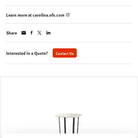
Learn more at carolina.ofs.com
Share
Interested in a Quote?
Contact Us