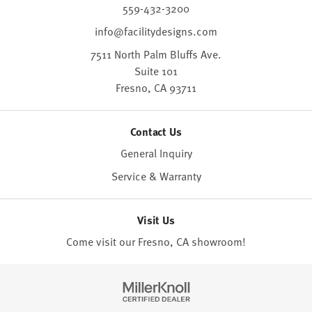
559-432-3200
info@facilitydesigns.com
7511 North Palm Bluffs Ave.
Suite 101
Fresno,
CA
93711
Contact Us
General Inquiry
Service & Warranty
Visit Us
Come visit our Fresno, CA
showroom
!