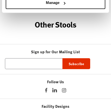
About HAY
Manage
Other Stools
Sign up for Our Mailing List
Follow Us
Facility Designs