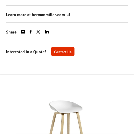
Learn more at hermanmiller.com
Share
Interested in a Quote?
Contact Us