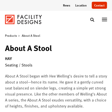
Skip
Skip
News
Location
Contact
to
to
Content
Footer
Toggle sear
Products
About A Stool
About A Stool
HAY
Seating
/
Stools
About A Stool began with Hee Welling’s desire to tell a story
about a stool—hence its name. He gave it a gently curved
seat balanced on slender legs, creating a simple yet strong
visual presence. Like the other members of Welling’s About
A series, the About A Stool exudes versatility, with a choice
of heights, finishes, and upholstery available.