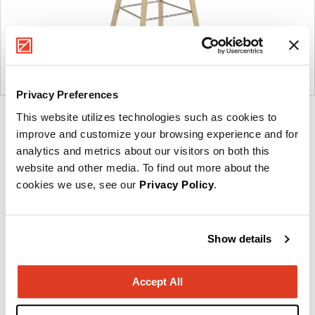
Privacy Preferences
This website utilizes technologies such as cookies to
Product
Product
Product
Product
improve and customize your browsing experience and for
photo
photo
photo
photo
analytics and metrics about our visitors on both this
1
2
3
4
website and other media. To find out more about the
cookies we use, see our
Privacy Policy
.
Founded in Copenhagen in 2002 with the ambition
to make inspired furniture and accessories for
Show details
modern living, HAY continues to create high-quality,
well-designed products in collaboration with some
Accept All
of the world’s most talented designers.