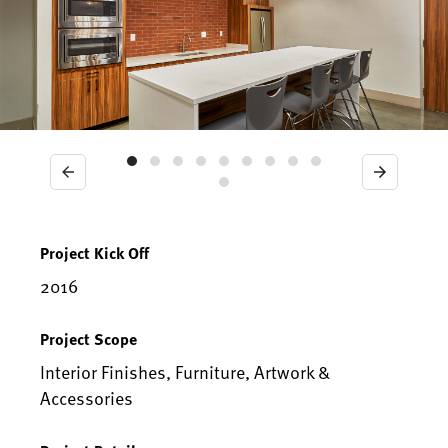
Previous
Next
Project Kick Off
2016
Project Scope
Interior Finishes, Furniture, Artwork &
Accessories