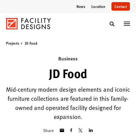
Skip
Skip
News
Location
Contact
to
to
Content
Footer
Toggle sear
Projects
JD Food
Business
JD Food
Mid-century modern design elements and iconic
furniture collections are featured in this family-
owned and operated facility designed for
expansion.
Share