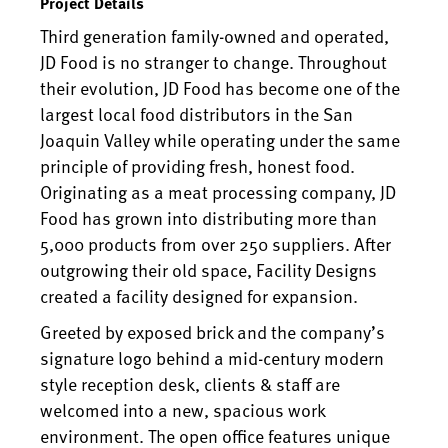
Project Details
Third generation family-owned and operated,
JD Food is no stranger to change. Throughout
their evolution, JD Food has become one of the
largest local food distributors in the San
Joaquin Valley while operating under the same
principle of providing fresh, honest food.
Originating as a meat processing company, JD
Food has grown into distributing more than
5,000 products from over 250 suppliers. After
outgrowing their old space, Facility Designs
created a facility designed for expansion.
Greeted by exposed brick and the company’s
signature logo behind a mid-century modern
style reception desk, clients & staff are
welcomed into a new, spacious work
environment. The open office features unique