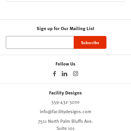
Sign up for Our Mailing List
Follow Us
Facility Designs
559-432-3200
info@facilitydesigns.com
7511 North Palm Bluffs Ave.
Suite 101