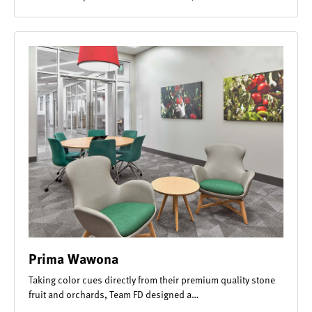
Prima Wawona
Taking color cues directly from their premium quality stone
fruit and orchards, Team FD designed a…