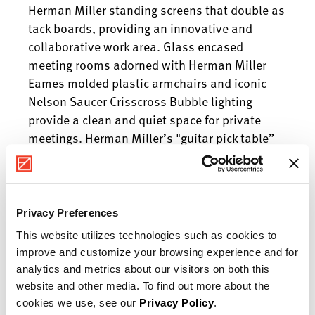
Herman Miller standing screens that double as
tack boards, providing an innovative and
collaborative work area. Glass encased
meeting rooms adorned with Herman Miller
Eames molded plastic armchairs and iconic
Nelson Saucer Crisscross Bubble lighting
provide a clean and quiet space for private
meetings. Herman Miller’s "guitar pick table”
adds a distinctly designed element to the
executive’s office keeping with the mid-century
modern theme found throughout. The
breakroom features National seating and bar
Privacy Preferences
height tables providing JD Food team members
This website utilizes technologies such as cookies to
with a comfortable space to enjoy a break and
improve and customize your browsing experience and for
socialize. Team FD is proud to provide a space
analytics and metrics about our visitors on both this
for the JD Food family to continue to provide
website and other media. To find out more about the
fresh, honest food locally here in the Central
cookies we use, see our
Privacy Policy
.