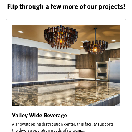
Flip through a few more of our projects!
Valley Wide Beverage
A showstopping distribution center, this facility supports
the diverse operation needs of its team,…