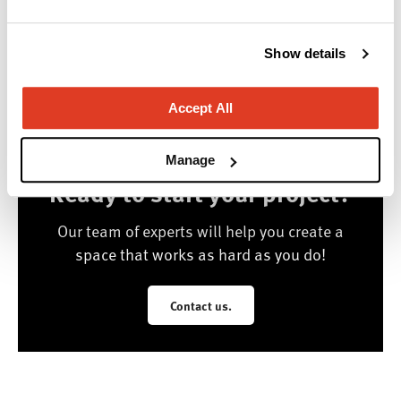
Valley and beyond.
Manufacturer Highlights
Show details
Herman Miller, National
Accept All
Manage
Ready to start your project?
Our team of experts will help you create a
space that works as hard as you do!
Contact us.