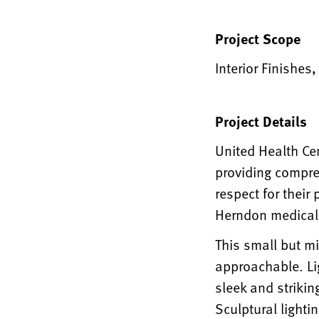
Project Scope
Interior Finishes
Project Details
United Health Cen
providing compre
respect for their
Herndon medical 
This small but m
approachable. Li
sleek and strikin
Sculptural lighti