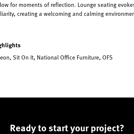
llow for moments of reflection. Lounge seating evoke
liarity, creating a welcoming and calming environmen
ghlights
eon, Sit On It, National Office Furniture, OFS
Ready to start your project?