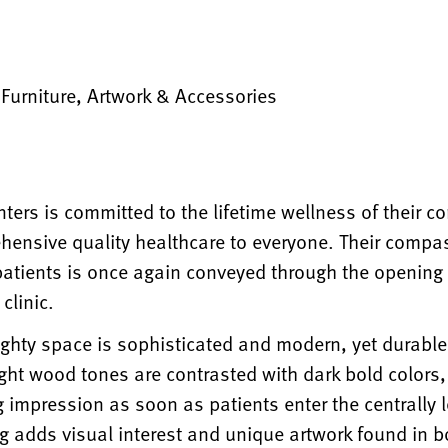
, Furniture, Artwork & Accessories
ters is committed to the lifetime wellness of their 
hensive quality healthcare to everyone. Their comp
 patients is once again conveyed through the opening o
clinic.
ighty space is sophisticated and modern, yet durabl
ght wood tones are contrasted with dark bold colors,
g impression as soon as patients enter the centrally lo
ng adds visual interest and unique artwork found in 