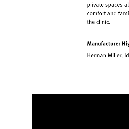
private spaces a
comfort and fami
the clinic.
Manufacturer Hi
Herman Miller, Id