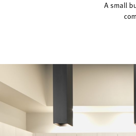
A small b
com