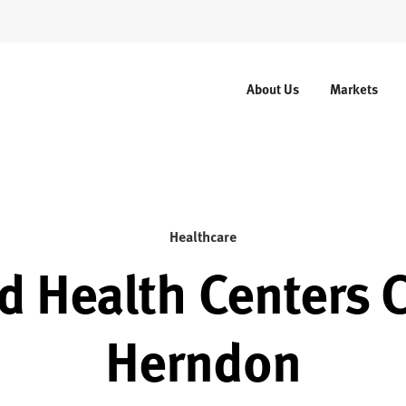
About Us
Markets
Healthcare
d Health Centers C
Herndon