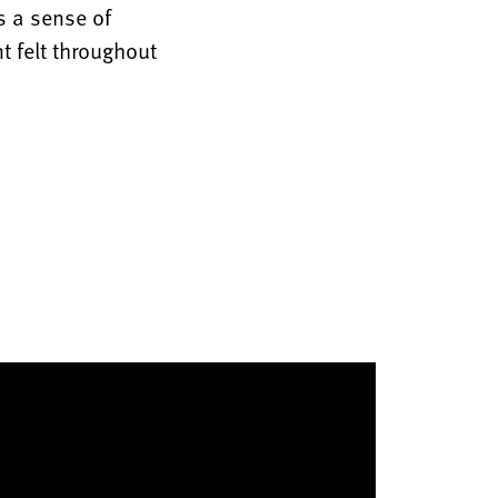
s a sense of
t felt throughout