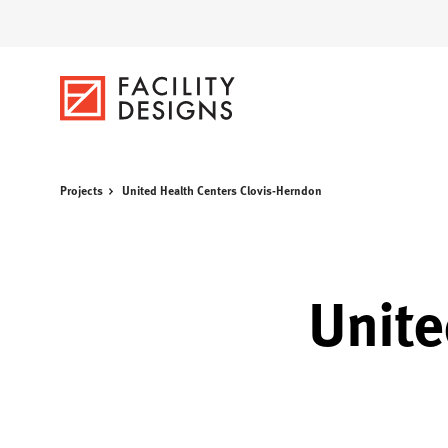
Skip
Skip
to
to
Content
Footer
Projects
United Health Centers Clovis-Herndon
Unite