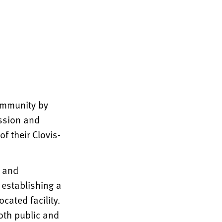
community by
assion and
f their Clovis-
e and
 establishing a
cated facility.
both public and