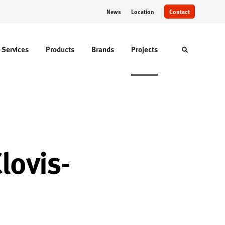
News
Location
Contact
Services
Products
Brands
Projects
Toggle sear
lovis-