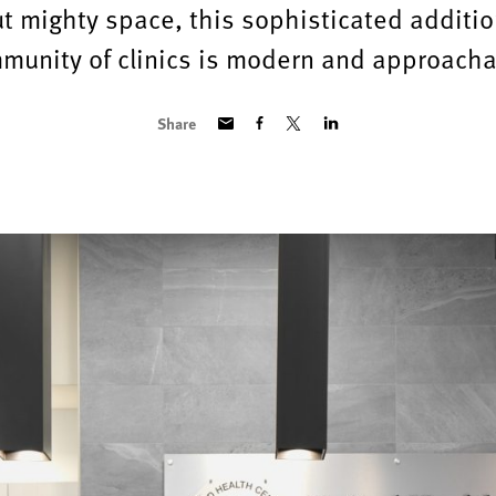
ut mighty space, this sophisticated additio
munity of clinics is modern and approacha
Share