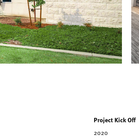
Project Kick Off
2020