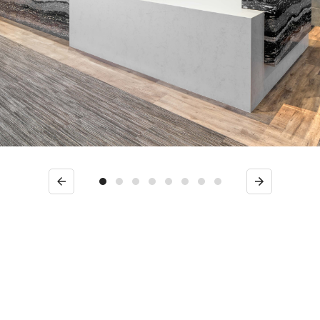
Previous
Next