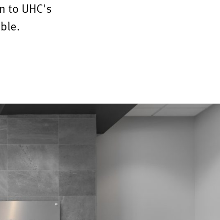
n to UHC's
ble.