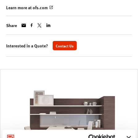
Learn more at ofs.com
Share
Interested in a Quote?
Contact Us