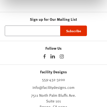
Sign up for Our Mailing List
Follow Us
Facility Designs
559-432-3200
info@facilitydesigns.com
7511 North Palm Bluffs Ave.
Suite 101
Fresno,
CA
93711