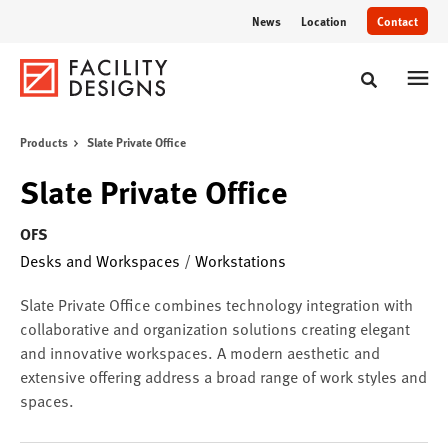
Skip
Skip
News
Location
Contact
to
to
Content
Footer
Toggle sear
Products
Slate Private Office
Slate Private Office
OFS
Desks and Workspaces
/
Workstations
Slate Private Office combines technology integration with
collaborative and organization solutions creating elegant
and innovative workspaces. A modern aesthetic and
extensive offering address a broad range of work styles and
spaces.