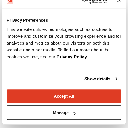
Privacy Preferences
This website utilizes technologies such as cookies to
improve and customize your browsing experience and for
Product
analytics and metrics about our visitors on both this
photo
website and other media. To find out more about the
cookies we use, see our
Privacy Policy
.
1
Show details
Imagine a place.
About OFS
Accept All
Manage
Other Workstations