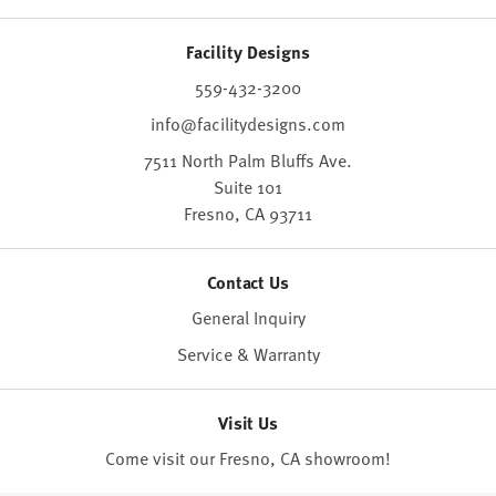
Facility Designs
559-432-3200
info@facilitydesigns.com
7511 North Palm Bluffs Ave.
Suite 101
Fresno,
CA
93711
Contact Us
General Inquiry
Service & Warranty
Visit Us
Come visit our Fresno, CA
showroom
!