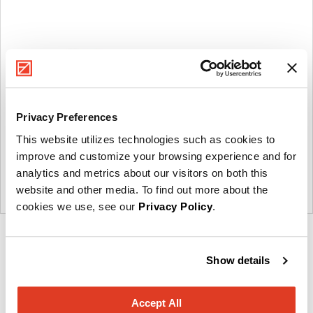
Privacy Preferences
This website utilizes technologies such as cookies to
improve and customize your browsing experience and for
analytics and metrics about our visitors on both this
website and other media. To find out more about the
cookies we use, see our
Privacy Policy
.
Product
Product
Product
Product
Product
photo
photo
photo
photo
photo
Show details
1
2
3
4
5
Accept All