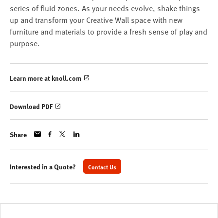
series of fluid zones. As your needs evolve, shake things
up and transform your Creative Wall space with new
furniture and materials to provide a fresh sense of play and
purpose.
Learn more at knoll.com
Download PDF
Share
Interested in a Quote?
Contact Us