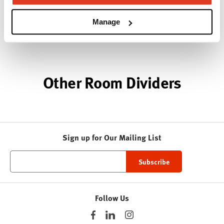
Modern design to create places people love to be.
Manage
About Knoll
Other Room Dividers
Sign up for Our Mailing List
Follow Us