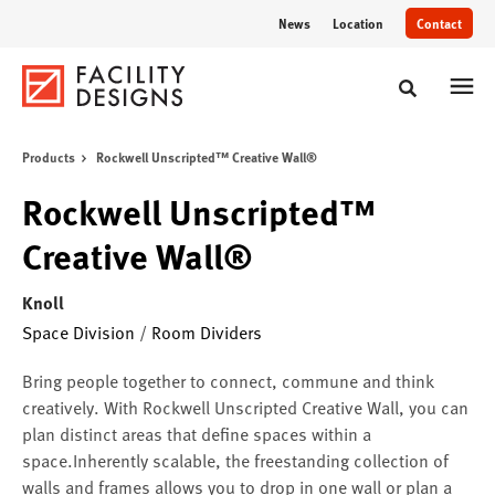
Skip
Skip
News
Location
Contact
to
to
Content
Footer
Toggle sear
Products
Rockwell Unscripted™ Creative Wall®
Rockwell Unscripted™
Creative Wall®
Knoll
Space Division
/
Room Dividers
Bring people together to connect, commune and think
creatively. With Rockwell Unscripted Creative Wall, you can
plan distinct areas that define spaces within a
space.Inherently scalable, the freestanding collection of
walls and frames allows you to drop in one wall or plan a