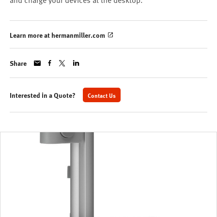
and charge your devices at the desktop.
Learn more at hermanmiller.com
Share
Interested in a Quote?
Contact Us