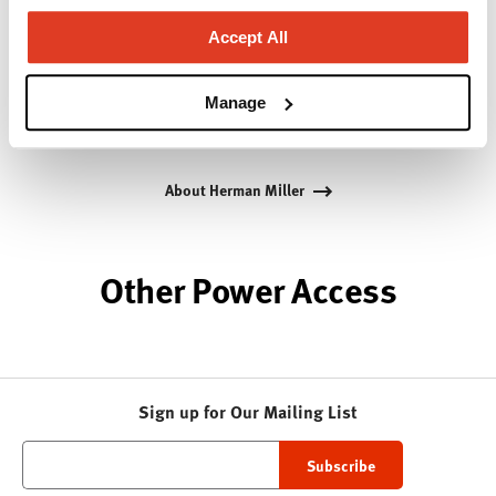
Bill Stumpf and more recently, Industrial Facility and
Accept All
Studio 7.5. Herman Miller has pioneered original,
timeless design that makes an enduring impact,
while building a legacy of design, innovation, and
Manage
social good.
About Herman Miller
Other Power Access
Sign up for Our Mailing List