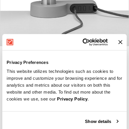
Product
Product
Product
Product
Privacy Preferences
photo
photo
photo
photo
This website utilizes technologies such as cookies to
1
2
3
4
improve and customize your browsing experience and for
analytics and metrics about our visitors on both this
For more than 100 years, Herman Miller has been
website and other media. To find out more about the
guided by a commitment to problem-solving designs
cookies we use, see our
Privacy Policy
.
that inspire the best in people. Along the way,
Herman Miller has forged relationships with the
most visionary designers of the day, from George
Show details
Nelson and the Eames Office to Robert Propst and