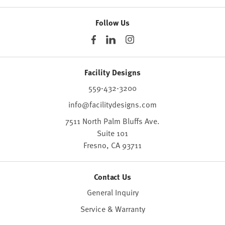
Follow Us
Facility Designs
559-432-3200
info@facilitydesigns.com
7511 North Palm Bluffs Ave.
Suite 101
Fresno,
CA
93711
Contact Us
General Inquiry
Service & Warranty