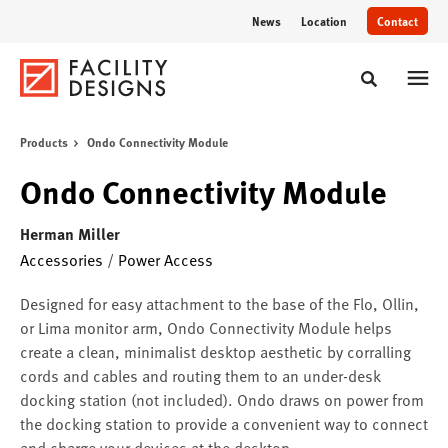
Skip
Skip
News
Location
Contact
to
to
Content
Footer
Toggle sear
Products
Ondo Connectivity Module
Ondo Connectivity Module
Herman Miller
Accessories
/
Power Access
Designed for easy attachment to the base of the Flo, Ollin,
or Lima monitor arm, Ondo Connectivity Module helps
create a clean, minimalist desktop aesthetic by corralling
cords and cables and routing them to an under-desk
docking station (not included). Ondo draws on power from
the docking station to provide a convenient way to connect