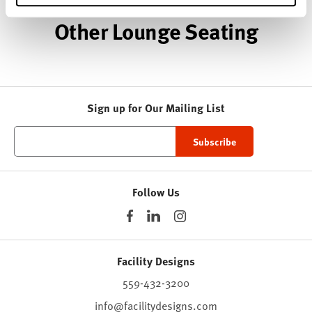
Other Lounge Seating
Sign up for Our Mailing List
Follow Us
Facility Designs
559-432-3200
info@facilitydesigns.com