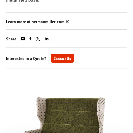
metal sled base.
Learn more at hermanmiller.com
Share
Interested in a Quote?
Contact Us