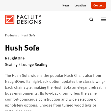
Skip
Skip
News
Location
Contact
to
to
Content
Footer
Toggle sear
Products
Hush Sofa
Hush Sofa
NaughtOne
Seating
/
Lounge Seating
The Hush Sofa widens the popular Hush Chair, also from
NaughtOne. Its high-back option updates the classic wing-
back chair style, making the Hush Sofa an elegant retreat in
busy environments. Its low-back form offers the same
comfort-conscious construction and wide selection of
upholstery options. Choose from turned wood legs or