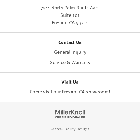
7511 North Palm Bluffs Ave.
Suite 101
Fresno,
CA
93711
Contact Us
General Inquiry
Service & Warranty
Visit Us
Come visit our Fresno, CA
showroom
!
© 2026 Facility Designs