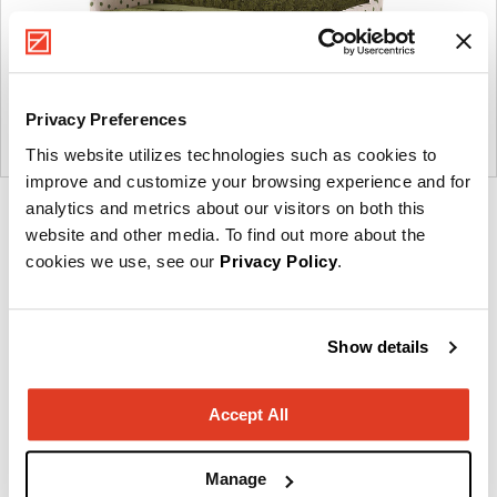
Privacy Preferences
This website utilizes technologies such as cookies to
improve and customize your browsing experience and for
analytics and metrics about our visitors on both this
Product
Product
Product
Product
website and other media. To find out more about the
photo
photo
photo
photo
cookies we use, see our
Privacy Policy
.
1
2
3
4
Show details
NaughtOne design and manufacture furniture for
modern environments.
Accept All
About NaughtOne
Manage