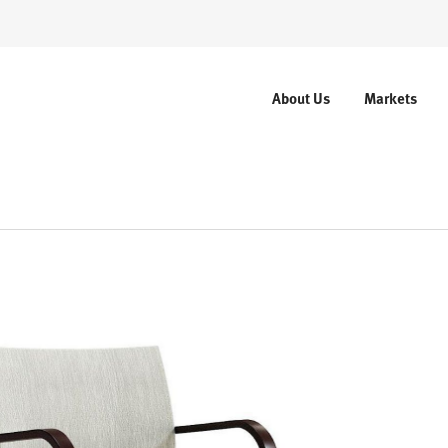
About Us
Markets