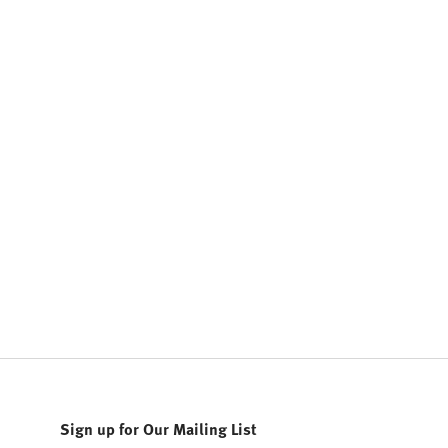
Sign up for Our Mailing List