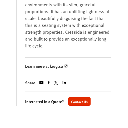
environments with its slim, graceful
proportions. It has an uplifting lightness of
scale, beautifully disguising the fact that
this is a seating system with exceptional
strength properties: Cressida is engineered
and built to provide an exceptionally long
life cycle.
Learn more at krug.ca
Share
Interested in a Quote?
Contact Us