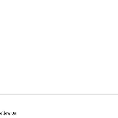
Follow Us