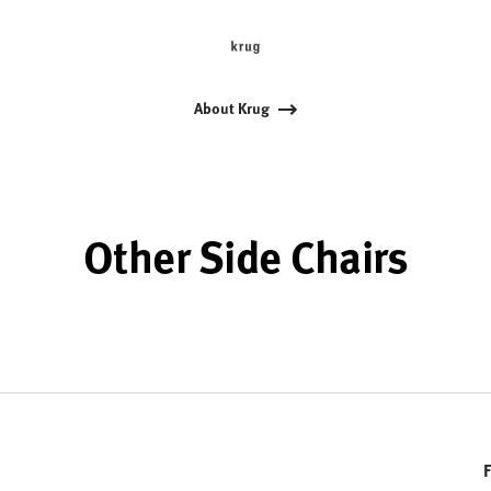
About Krug
Other Side Chairs