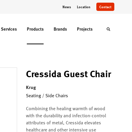
News
Location
Contact
Services
Products
Brands
Projects
Toggle sear
Cressida Guest Chair
Krug
Seating
/
Side Chairs
Combining the healing warmth of wood
with the durability and infection-control
attributes of metal, Cressida elevates
healthcare and other intensive use