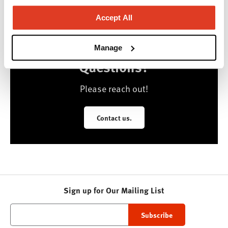
Accept All
Manage
Questions?
Please reach out!
Contact us.
Sign up for Our Mailing List