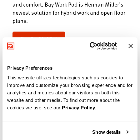
and comfort, Bay Work Pod is Herman Miller’s
newest solution for hybrid work and open floor
plans.
Meet Bay Work Pod
Privacy Preferences
This website utilizes technologies such as cookies to
improve and customize your browsing experience and for
analytics and metrics about our visitors on both this
website and other media. To find out more about the
cookies we use, see our
Privacy Policy
.
Show details