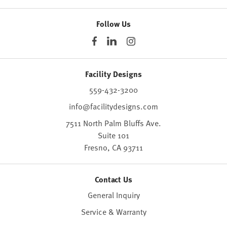
Follow Us
Facility Designs
559-432-3200
info@facilitydesigns.com
7511 North Palm Bluffs Ave.
Suite 101
Fresno,
CA
93711
Contact Us
General Inquiry
Service & Warranty