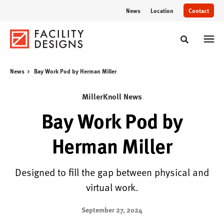
Skip
Skip
News
Location
Contact
to
to
Content
Footer
Toggle sear
News
Bay Work Pod by Herman Miller
MillerKnoll News
Bay Work Pod by
Herman Miller
Designed to fill the gap between physical and
virtual work.
September 27, 2024