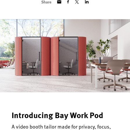
Share
Introducing Bay Work Pod
A video booth tailor made for privacy, focus,